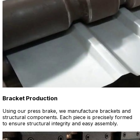
Bracket Production
Using our press brake, we manufacture brackets and
structural components. Each piece is precisely formed
to ensure structural integrity and easy assembly.