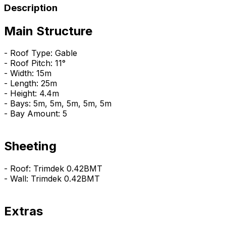
Description
Main Structure
- Roof Type: Gable
- Roof Pitch: 11°
- Width: 15m
- Length: 25m
- Height: 4.4m
- Bays: 5m, 5m, 5m, 5m, 5m
- Bay Amount: 5
Sheeting
- Roof: Trimdek 0.42BMT
- Wall: Trimdek 0.42BMT
Extras