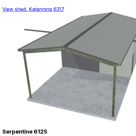
View shed
,
Katanning 6317
Serpentine 6125