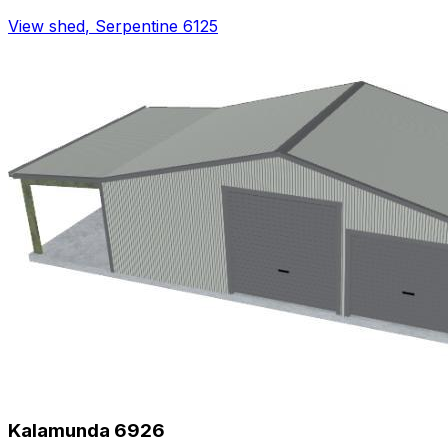
View shed
,
Serpentine 6125
Kalamunda 6926