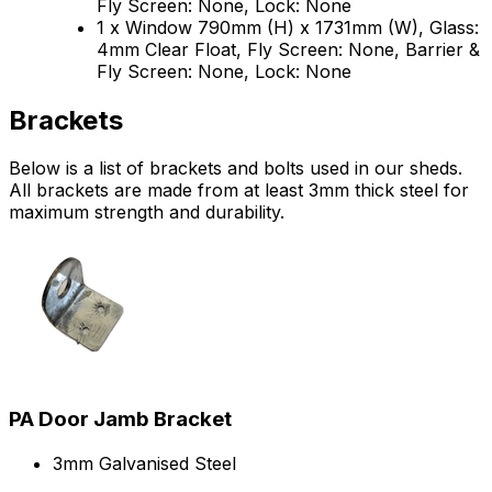
Fly Screen: None, Lock: None
1 x Window 790mm (H) x 1731mm (W), Glass:
4mm Clear Float, Fly Screen: None, Barrier &
Fly Screen: None, Lock: None
Brackets
Below is a list of brackets and bolts used in our sheds.
All brackets are made from at least 3mm thick steel for
maximum strength and durability.
PA Door Jamb Bracket
3mm Galvanised Steel