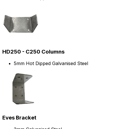
HD250 - C250 Columns
5mm Hot Dipped Galvanised Steel
Eves Bracket