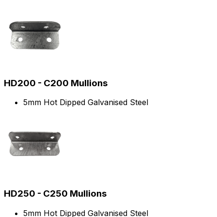
HD200 - C200 Mullions
5mm Hot Dipped Galvanised Steel
HD250 - C250 Mullions
5mm Hot Dipped Galvanised Steel