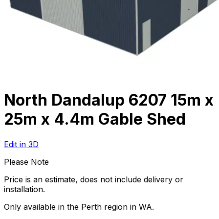
North Dandalup 6207 15m x
25m x 4.4m Gable Shed
Edit in 3D
Please Note
Price is an estimate, does not include delivery or
installation.
Only available in the Perth region in WA.