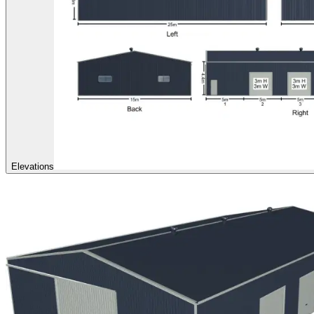
Elevations