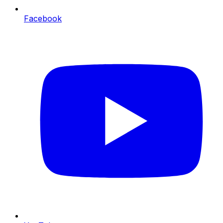
Facebook