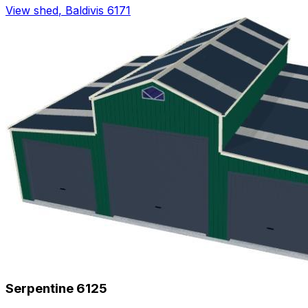
View shed
,
Baldivis 6171
Serpentine 6125