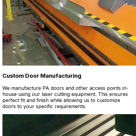
Custom Door Manufacturing
We manufacture PA doors and other access points in-
house using our laser cutting equipment. This ensures
perfect fit and finish while allowing us to customize
doors to your specific requirements.