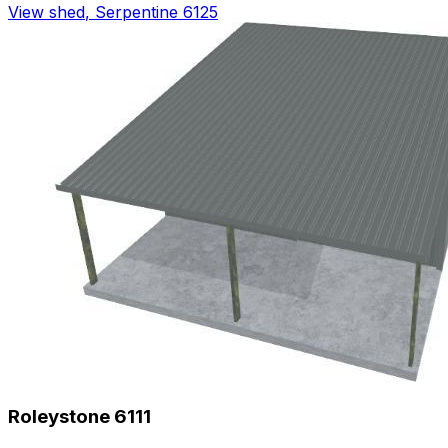
View shed
,
Serpentine 6125
Roleystone 6111