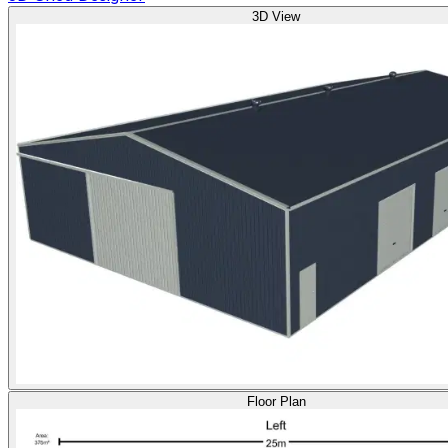
3D View
Floor Plan