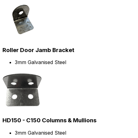
Roller Door Jamb Bracket
3mm Galvanised Steel
HD150 - C150 Columns & Mullions
3mm Galvanised Steel