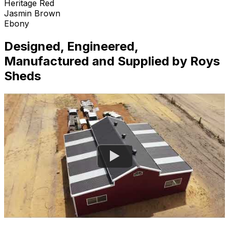
Heritage Red
Jasmin Brown
Ebony
Designed, Engineered,
Manufactured and Supplied by Roys
Sheds