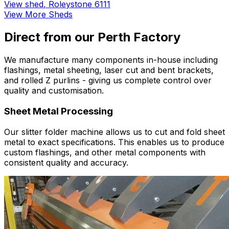
View shed
,
Roleystone 6111
View More Sheds
Direct from our Perth Factory
We manufacture many components in-house including
flashings, metal sheeting, laser cut and bent brackets,
and rolled Z purlins - giving us complete control over
quality and customisation.
Sheet Metal Processing
Our slitter folder machine allows us to cut and fold sheet
metal to exact specifications. This enables us to produce
custom flashings, and other metal components with
consistent quality and accuracy.