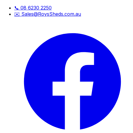
📞
08 6230 2250
✉️
Sales@RoysSheds.com.au