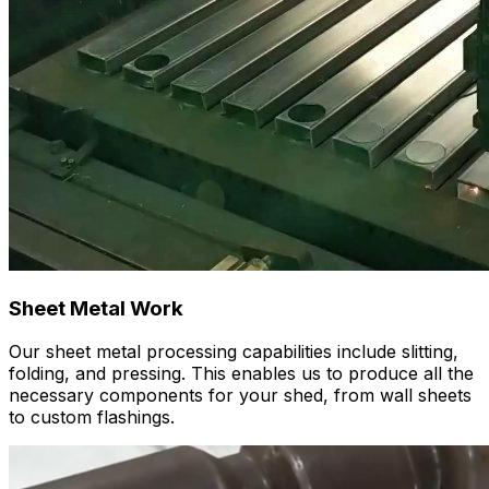
Sheet Metal Work
Our sheet metal processing capabilities include slitting,
folding, and pressing. This enables us to produce all the
necessary components for your shed, from wall sheets
to custom flashings.