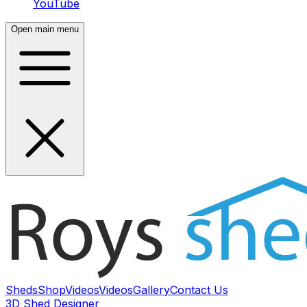
YouTube
Open main menu
Sheds
Shop
Videos
Videos
Gallery
Contact Us
3D Shed Designer