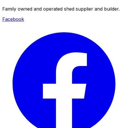
Family owned and operated shed supplier and builder.
Facebook