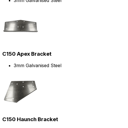
3mm Galvanised Steel
C150 Apex Bracket
3mm Galvanised Steel
C150 Haunch Bracket