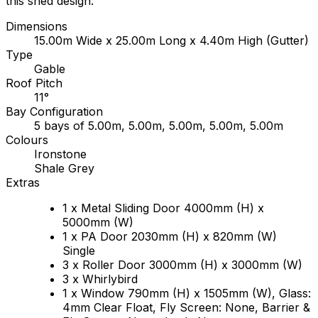
this shed design.
Dimensions
15.00m Wide x 25.00m Long x 4.40m High (Gutter)
Type
Gable
Roof Pitch
11°
Bay Configuration
5 bays of 5.00m, 5.00m, 5.00m, 5.00m, 5.00m
Colours
Ironstone
Shale Grey
Extras
1 x Metal Sliding Door 4000mm (H) x
5000mm (W)
1 x PA Door 2030mm (H) x 820mm (W)
Single
3 x Roller Door 3000mm (H) x 3000mm (W)
3 x Whirlybird
1 x Window 790mm (H) x 1505mm (W), Glass:
4mm Clear Float, Fly Screen: None, Barrier &