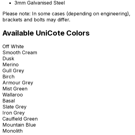
3mm Galvanised Steel
Please note: In some cases (depending on engineering),
brackets and bolts may differ.
Available UniCote Colors
Off White
Smooth Cream
Dusk
Merino
Gull Grey
Birch
Armour Grey
Mist Green
Wallaroo
Basal
Slate Grey
Iron Grey
Caulfield Green
Mountain Blue
Monolith