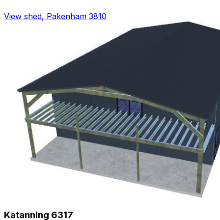
View shed
,
Pakenham 3810
Katanning 6317