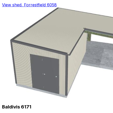
View shed
,
Forrestfield 6058
Baldivis 6171