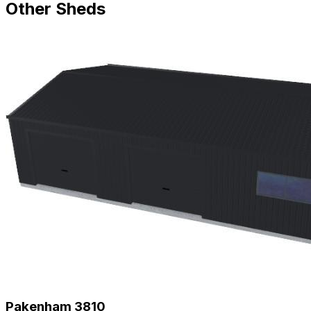
Other Sheds
Pakenham 3810