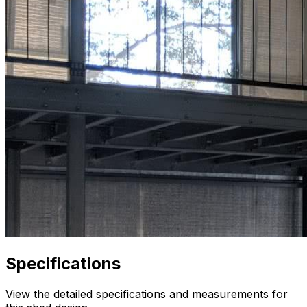
Specifications
View the detailed specifications and measurements for