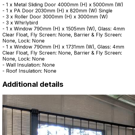
- 1 x Metal Sliding Door 4000mm (H) x 5000mm (W)
- 1 x PA Door 2030mm (H) x 820mm (W) Single
- 3 x Roller Door 3000mm (H) x 3000mm (W)
- 3 x Whirlybird
- 1 x Window 790mm (H) x 1505mm (W), Glass: 4mm
Clear Float, Fly Screen: None, Barrier & Fly Screen:
None, Lock: None
- 1 x Window 790mm (H) x 1731mm (W), Glass: 4mm
Clear Float, Fly Screen: None, Barrier & Fly Screen:
None, Lock: None
- Wall Insulation: None
- Roof Insulation: None
Additional details