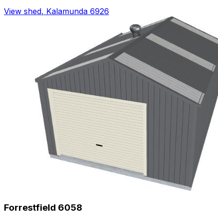
View shed
,
Kalamunda 6926
Forrestfield 6058