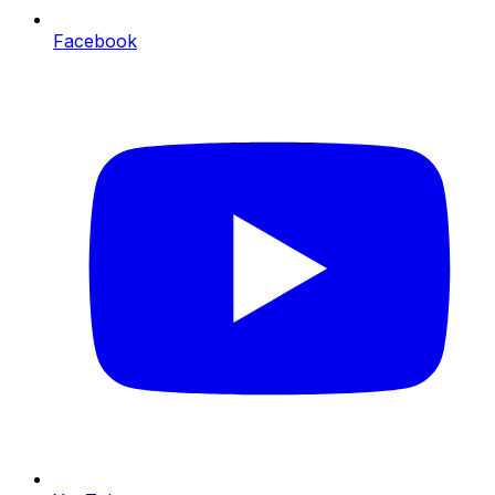
Facebook