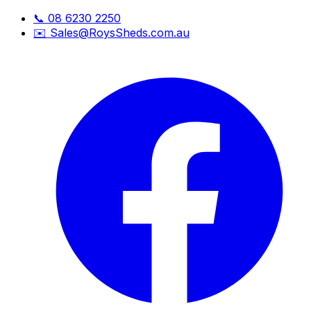
📞
08 6230 2250
✉️
Sales@RoysSheds.com.au