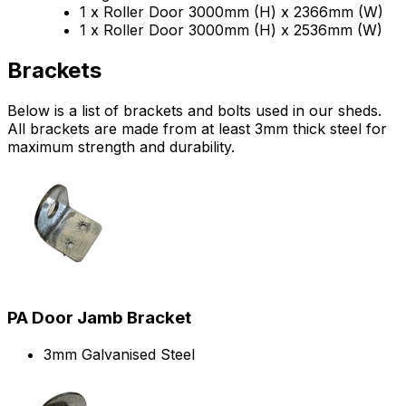
1 x Roller Door 3000mm (H) x 2366mm (W)
1 x Roller Door 3000mm (H) x 2536mm (W)
Brackets
Below is a list of brackets and bolts used in our sheds.
All brackets are made from at least 3mm thick steel for
maximum strength and durability.
PA Door Jamb Bracket
3mm Galvanised Steel