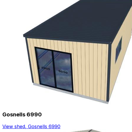
Gosnells 6990
View shed
,
Gosnells 6990