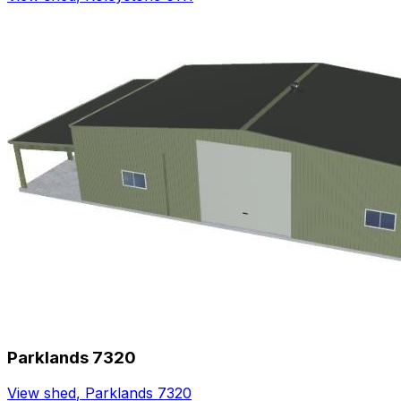
Parklands 7320
View shed
,
Parklands 7320