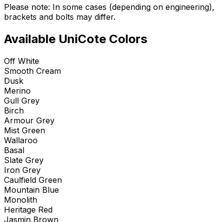
Please note: In some cases (depending on engineering),
brackets and bolts may differ.
Available UniCote Colors
Off White
Smooth Cream
Dusk
Merino
Gull Grey
Birch
Armour Grey
Mist Green
Wallaroo
Basal
Slate Grey
Iron Grey
Caulfield Green
Mountain Blue
Monolith
Heritage Red
Jasmin Brown