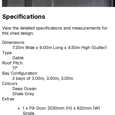
Specifications
View the detailed specifications and measurements for
this shed design.
Dimensions
7.20m Wide x 9.00m Long x 4.50m High (Gutter)
Type
Gable
Roof Pitch
11°
Bay Configuration
3 bays of 3.00m, 3.00m, 3.00m
Colours
Deep Ocean
Shale Grey
Extras
1 x PA Door 2030mm (H) x 820mm (W)
Single