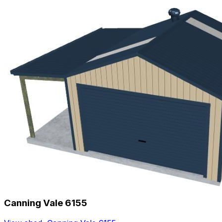
Canning Vale 6155