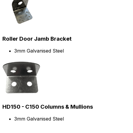
Roller Door Jamb Bracket
3mm Galvanised Steel
HD150 - C150 Columns & Mullions
3mm Galvanised Steel