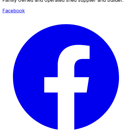
Facebook