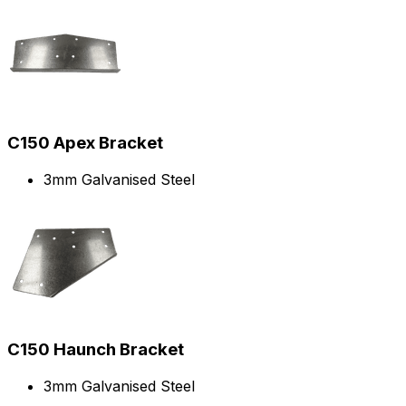
C150 Apex Bracket
3mm Galvanised Steel
C150 Haunch Bracket
3mm Galvanised Steel