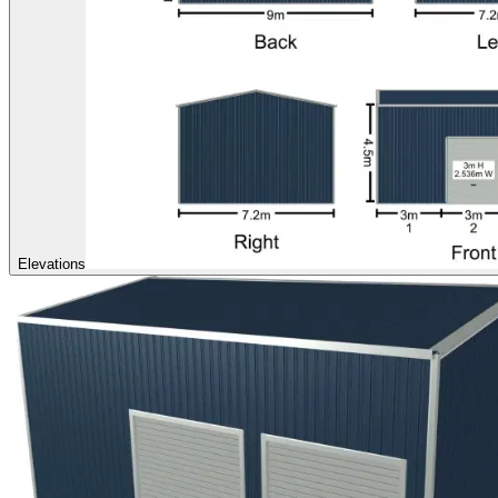
Elevations