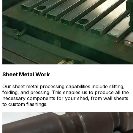
Sheet Metal Work
Our sheet metal processing capabilities include slitting,
folding, and pressing. This enables us to produce all the
necessary components for your shed, from wall sheets
to custom flashings.