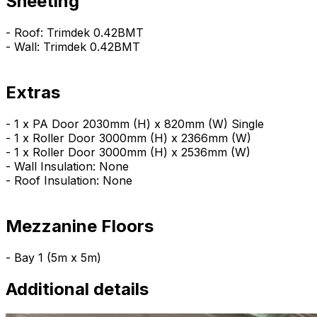
Sheeting
- Roof: Trimdek 0.42BMT
- Wall: Trimdek 0.42BMT
Extras
- 1 x PA Door 2030mm (H) x 820mm (W) Single
- 1 x Roller Door 3000mm (H) x 2366mm (W)
- 1 x Roller Door 3000mm (H) x 2536mm (W)
- Wall Insulation: None
- Roof Insulation: None
Mezzanine Floors
- Bay 1 (5m x 5m)
Additional details