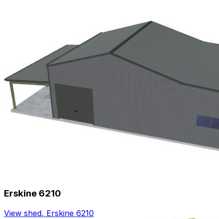
Erskine 6210
View shed
,
Erskine 6210