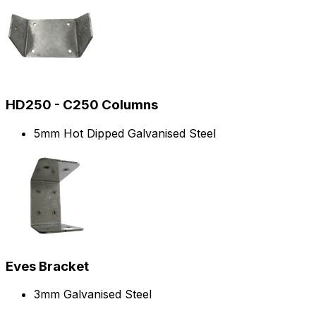
HD250 - C250 Columns
5mm Hot Dipped Galvanised Steel
Eves Bracket
3mm Galvanised Steel