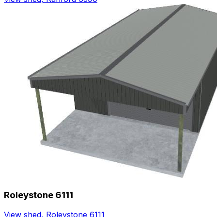
Roleystone 6111
View shed
,
Roleystone 6111