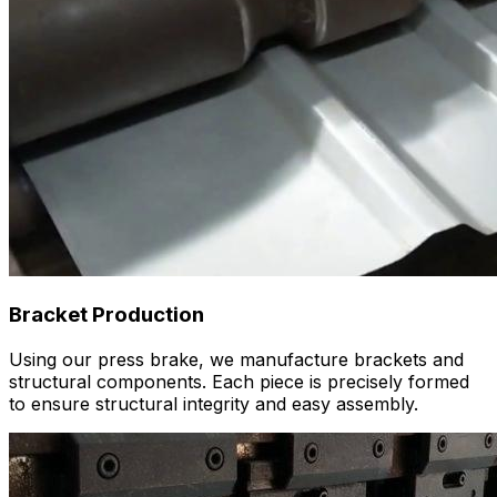
Bracket Production
Using our press brake, we manufacture brackets and
structural components. Each piece is precisely formed
to ensure structural integrity and easy assembly.