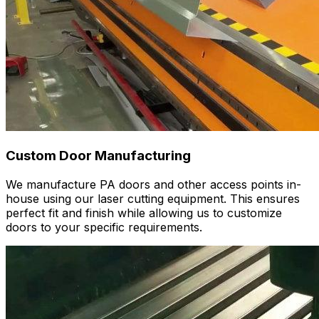
Custom Door Manufacturing
We manufacture PA doors and other access points in-
house using our laser cutting equipment. This ensures
perfect fit and finish while allowing us to customize
doors to your specific requirements.