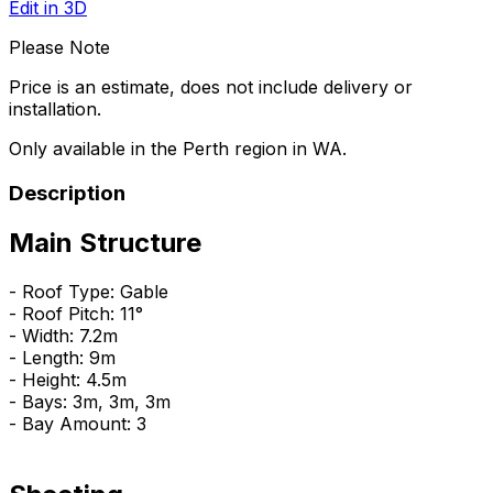
Edit in 3D
Please Note
Price is an estimate, does not include delivery or
installation.
Only available in the Perth region in WA.
Description
Main Structure
- Roof Type: Gable
- Roof Pitch: 11°
- Width: 7.2m
- Length: 9m
- Height: 4.5m
- Bays: 3m, 3m, 3m
- Bay Amount: 3