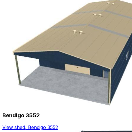
Bendigo 3552
View shed
,
Bendigo 3552