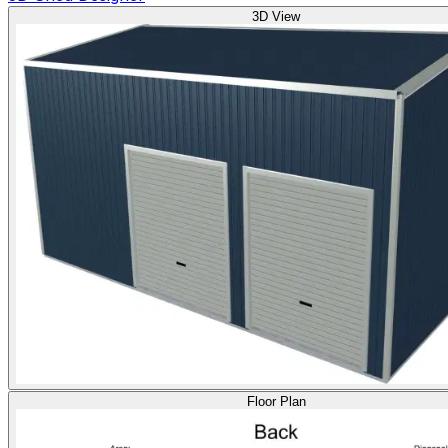
3D View
Floor Plan