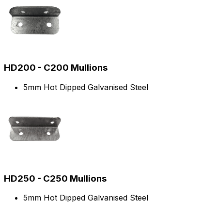
HD200 - C200 Mullions
5mm Hot Dipped Galvanised Steel
HD250 - C250 Mullions
5mm Hot Dipped Galvanised Steel