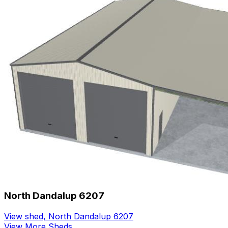
North Dandalup 6207
View shed
,
North Dandalup 6207
View More Sheds