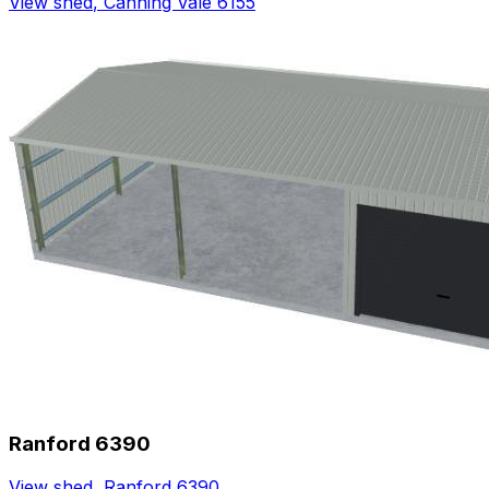
View shed
,
Canning Vale 6155
Ranford 6390
View shed
,
Ranford 6390