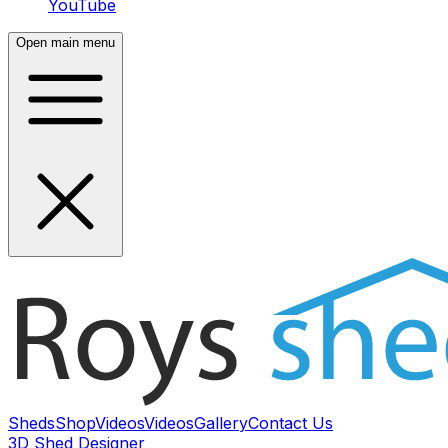
YouTube
Open main menu
Sheds
Shop
Videos
Videos
Gallery
Contact Us
3D Shed Designer