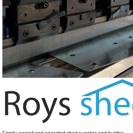
Family owned and operated shed supplier and builder.