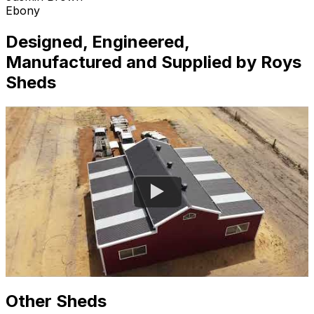
Ebony
Designed, Engineered,
Manufactured and Supplied by Roys
Sheds
Other Sheds