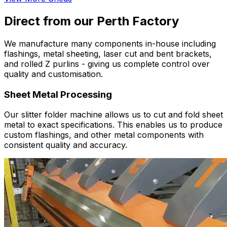
Direct from our Perth Factory
We manufacture many components in-house including
flashings, metal sheeting, laser cut and bent brackets,
and rolled Z purlins - giving us complete control over
quality and customisation.
Sheet Metal Processing
Our slitter folder machine allows us to cut and fold sheet
metal to exact specifications. This enables us to produce
custom flashings, and other metal components with
consistent quality and accuracy.