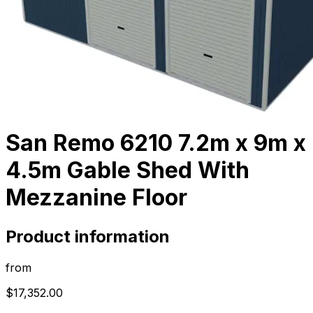
San Remo 6210 7.2m x 9m x
4.5m Gable Shed With
Mezzanine Floor
Product information
from
$17,352.00