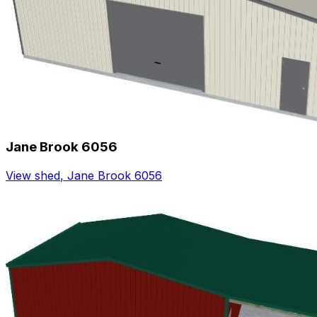
Jane Brook 6056
View shed
,
Jane Brook 6056