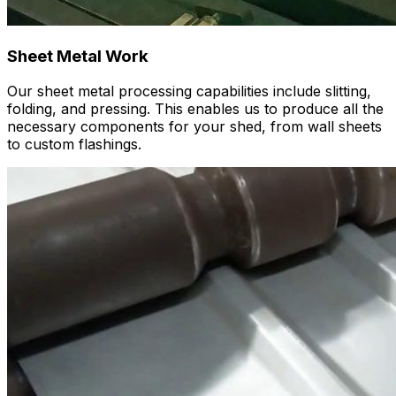
Sheet Metal Work
Our sheet metal processing capabilities include slitting,
folding, and pressing. This enables us to produce all the
necessary components for your shed, from wall sheets
to custom flashings.