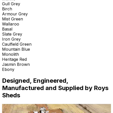
Gull Grey
Birch
Armour Grey
Mist Green
Wallaroo
Basal
Slate Grey
Iron Grey
Caulfield Green
Mountain Blue
Monolith
Heritage Red
Jasmin Brown
Ebony
Designed, Engineered,
Manufactured and Supplied by Roys
Sheds