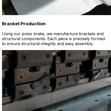
Bracket Production
Using our press brake, we manufacture brackets and
structural components. Each piece is precisely formed
to ensure structural integrity and easy assembly.