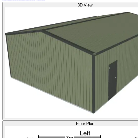
3D View
Floor Plan