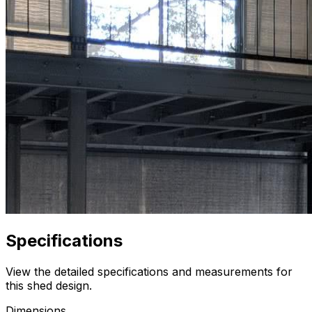
Specifications
View the detailed specifications and measurements for
this shed design.
Dimensions