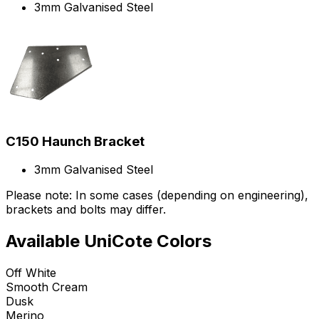
3mm Galvanised Steel
C150 Haunch Bracket
3mm Galvanised Steel
Please note: In some cases (depending on engineering),
brackets and bolts may differ.
Available UniCote Colors
Off White
Smooth Cream
Dusk
Merino