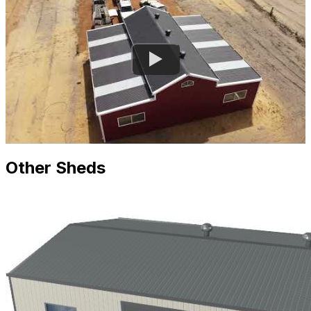
Other Sheds