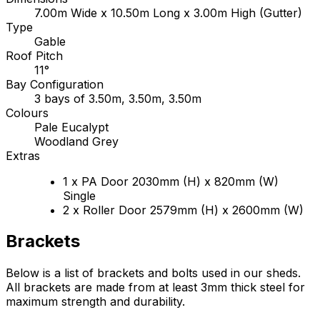
7.00m Wide x 10.50m Long x 3.00m High (Gutter)
Type
Gable
Roof Pitch
11°
Bay Configuration
3 bays of 3.50m, 3.50m, 3.50m
Colours
Pale Eucalypt
Woodland Grey
Extras
1 x PA Door 2030mm (H) x 820mm (W)
Single
2 x Roller Door 2579mm (H) x 2600mm (W)
Brackets
Below is a list of brackets and bolts used in our sheds.
All brackets are made from at least 3mm thick steel for
maximum strength and durability.