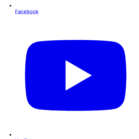
Facebook