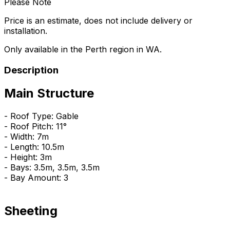
Please Note
Price is an estimate, does not include delivery or
installation.
Only available in the Perth region in WA.
Description
Main Structure
- Roof Type: Gable
- Roof Pitch: 11°
- Width: 7m
- Length: 10.5m
- Height: 3m
- Bays: 3.5m, 3.5m, 3.5m
- Bay Amount: 3
Sheeting