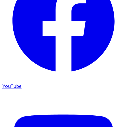
YouTube