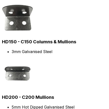
HD150 - C150 Columns & Mullions
3mm Galvanised Steel
HD200 - C200 Mullions
5mm Hot Dipped Galvanised Steel