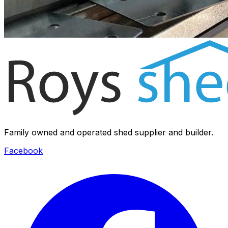
Family owned and operated shed supplier and builder.
Facebook