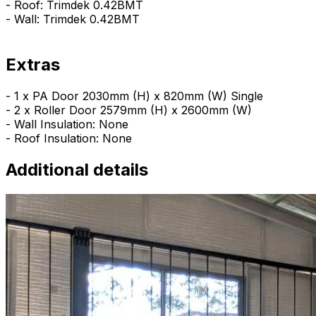
- Roof: Trimdek 0.42BMT
- Wall: Trimdek 0.42BMT
Extras
- 1 x PA Door 2030mm (H) x 820mm (W) Single
- 2 x Roller Door 2579mm (H) x 2600mm (W)
- Wall Insulation: None
- Roof Insulation: None
Additional details