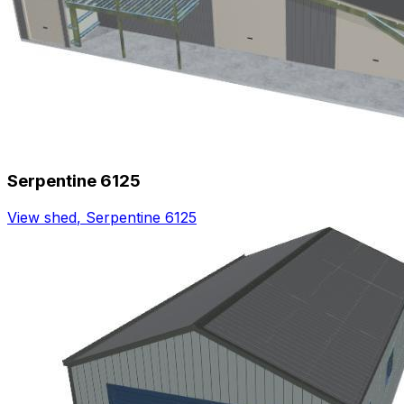
Serpentine 6125
View shed
,
Serpentine 6125