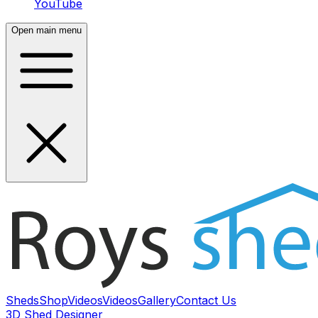
YouTube
Open main menu
Sheds
Shop
Videos
Videos
Gallery
Contact Us
3D Shed Designer