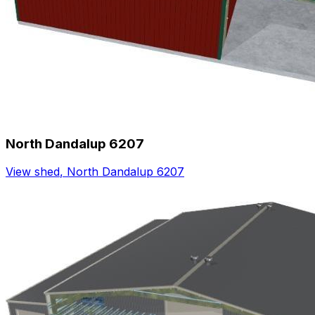
North Dandalup 6207
View shed
,
North Dandalup 6207