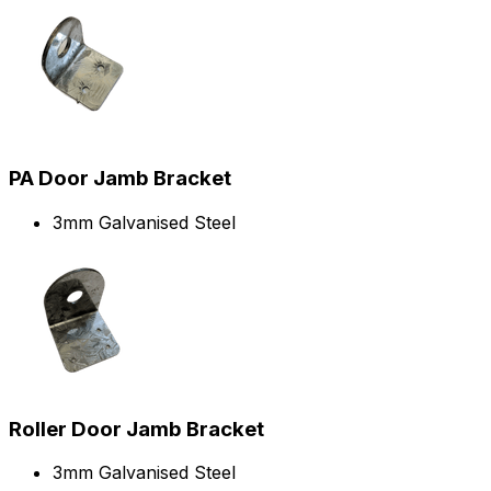
PA Door Jamb Bracket
3mm Galvanised Steel
Roller Door Jamb Bracket
3mm Galvanised Steel