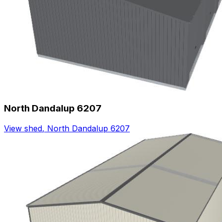
North Dandalup 6207
View shed
,
North Dandalup 6207