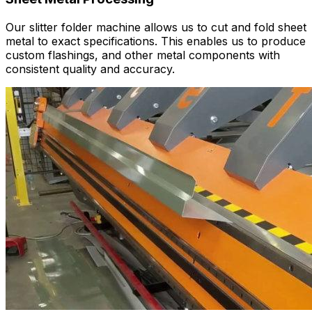
Our slitter folder machine allows us to cut and fold sheet
metal to exact specifications. This enables us to produce
custom flashings, and other metal components with
consistent quality and accuracy.