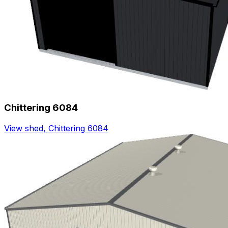
Chittering 6084
View shed
,
Chittering 6084