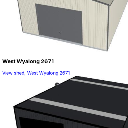
West Wyalong 2671
View shed
,
West Wyalong 2671