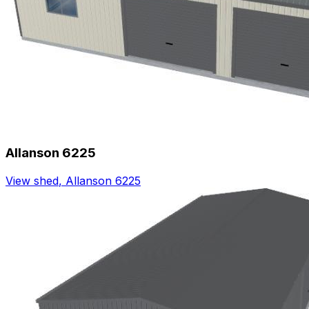
Allanson 6225
View shed
,
Allanson 6225