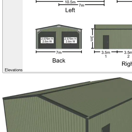
Elevations