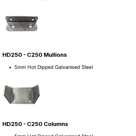
HD250 - C250 Mullions
5mm Hot Dipped Galvanised Steel
HD250 - C250 Columns