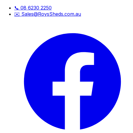
📞
08 6230 2250
✉️
Sales@RoysSheds.com.au