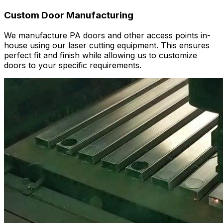
Custom Door Manufacturing
We manufacture PA doors and other access points in-
house using our laser cutting equipment. This ensures
perfect fit and finish while allowing us to customize
doors to your specific requirements.