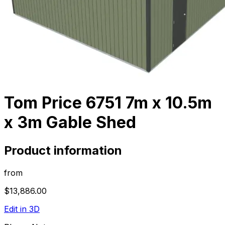
Tom Price 6751 7m x 10.5m
x 3m Gable Shed
Product information
from
$13,886.00
Edit in 3D