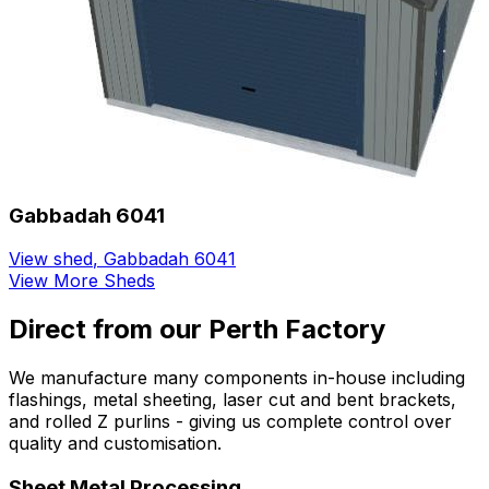
Gabbadah 6041
View shed
,
Gabbadah 6041
View More Sheds
Direct from our Perth Factory
We manufacture many components in-house including
flashings, metal sheeting, laser cut and bent brackets,
and rolled Z purlins - giving us complete control over
quality and customisation.
Sheet Metal Processing