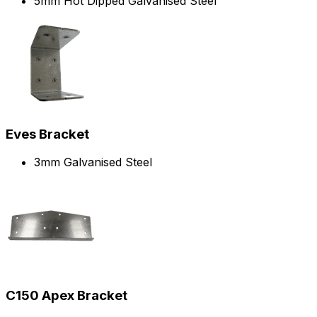
5mm Hot Dipped Galvanised Steel
Eves Bracket
3mm Galvanised Steel
C150 Apex Bracket