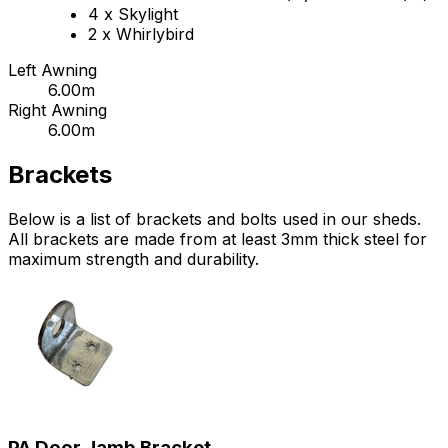
4 x Skylight
2 x Whirlybird
Left Awning
6.00m
Right Awning
6.00m
Brackets
Below is a list of brackets and bolts used in our sheds.
All brackets are made from at least 3mm thick steel for
maximum strength and durability.
PA Door Jamb Bracket