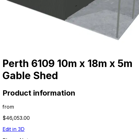
Perth 6109 10m x 18m x 5m
Gable Shed
Product information
from
$46,053.00
Edit in 3D