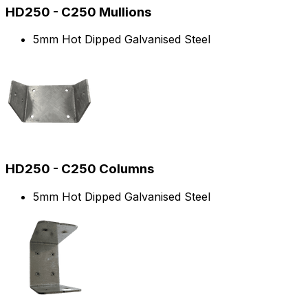
HD250 - C250 Mullions
5mm Hot Dipped Galvanised Steel
HD250 - C250 Columns
5mm Hot Dipped Galvanised Steel