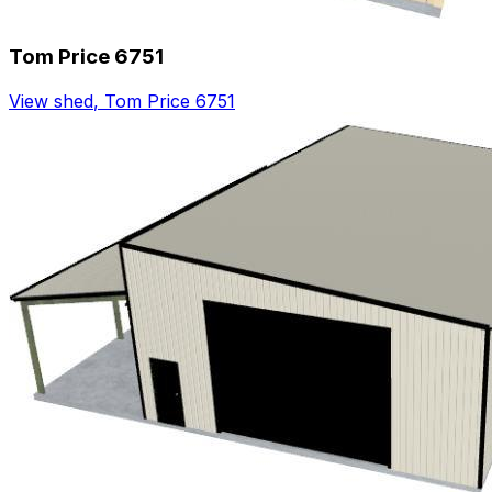
Tom Price 6751
View shed
,
Tom Price 6751