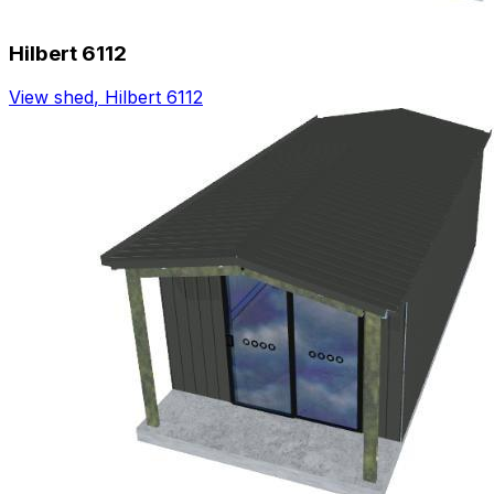
Hilbert 6112
View shed
,
Hilbert 6112