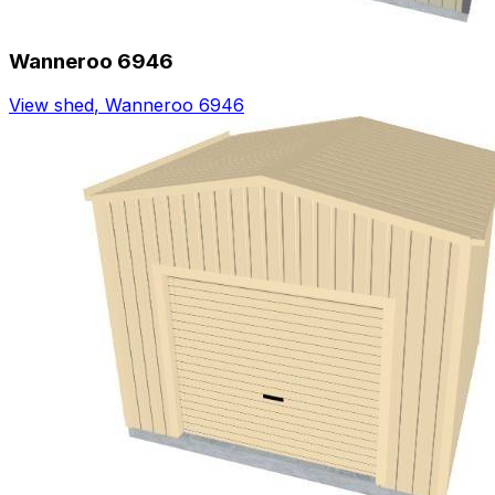
Wanneroo 6946
View shed
,
Wanneroo 6946