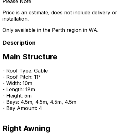
Please Note
Price is an estimate, does not include delivery or
installation.
Only available in the Perth region in WA.
Description
Main Structure
- Roof Type: Gable
- Roof Pitch: 11°
- Width: 10m
- Length: 18m
- Height: 5m
- Bays: 4.5m, 4.5m, 4.5m, 4.5m
- Bay Amount: 4
Right Awning