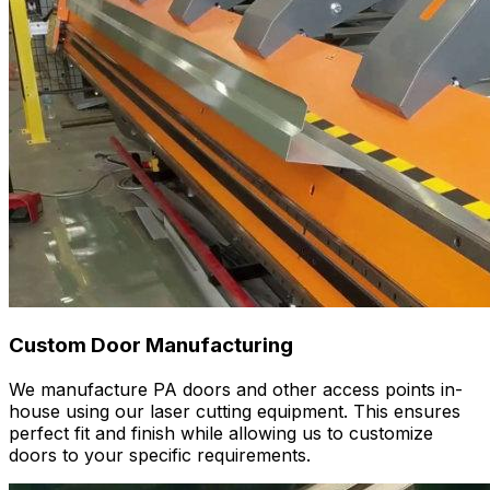
Custom Door Manufacturing
We manufacture PA doors and other access points in-
house using our laser cutting equipment. This ensures
perfect fit and finish while allowing us to customize
doors to your specific requirements.