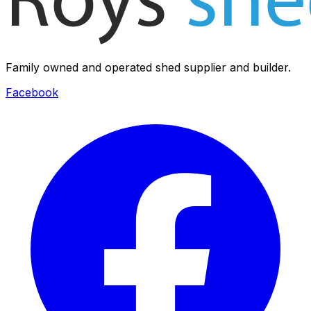
Family owned and operated shed supplier and builder.
Facebook