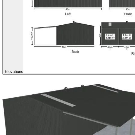
Elevations