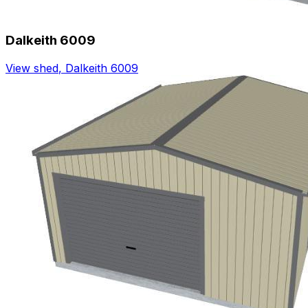
Dalkeith 6009
View shed
,
Dalkeith 6009