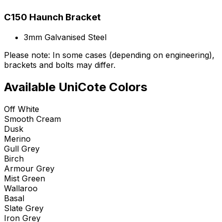
C150 Haunch Bracket
3mm Galvanised Steel
Please note: In some cases (depending on engineering),
brackets and bolts may differ.
Available UniCote Colors
Off White
Smooth Cream
Dusk
Merino
Gull Grey
Birch
Armour Grey
Mist Green
Wallaroo
Basal
Slate Grey
Iron Grey