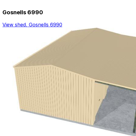
Gosnells 6990
View shed
,
Gosnells 6990