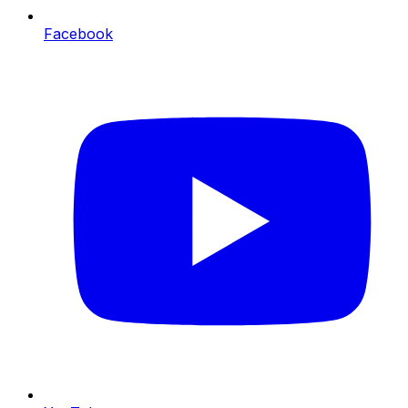
Facebook