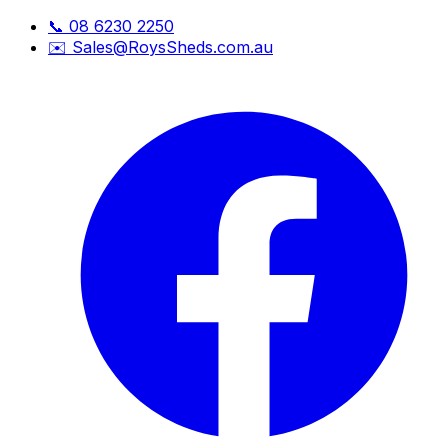
📞
08 6230 2250
✉️
Sales@RoysSheds.com.au