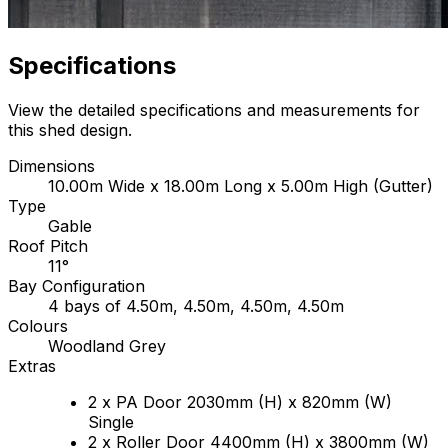
Specifications
View the detailed specifications and measurements for
this shed design.
Dimensions
10.00m Wide x 18.00m Long x 5.00m High (Gutter)
Type
Gable
Roof Pitch
11°
Bay Configuration
4 bays of 4.50m, 4.50m, 4.50m, 4.50m
Colours
Woodland Grey
Extras
2 x PA Door 2030mm (H) x 820mm (W)
Single
2 x Roller Door 4400mm (H) x 3800mm (W)