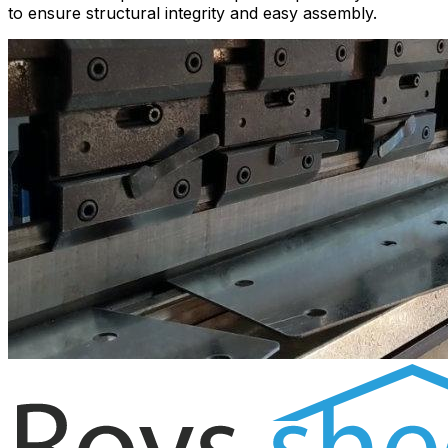
to ensure structural integrity and easy assembly.