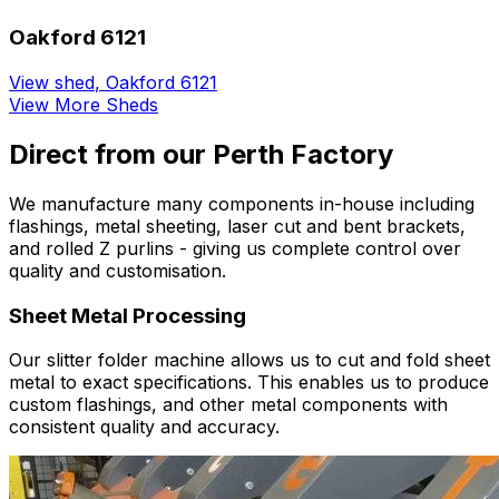
Oakford 6121
View shed
,
Oakford 6121
View More Sheds
Direct from our Perth Factory
We manufacture many components in-house including
flashings, metal sheeting, laser cut and bent brackets,
and rolled Z purlins - giving us complete control over
quality and customisation.
Sheet Metal Processing
Our slitter folder machine allows us to cut and fold sheet
metal to exact specifications. This enables us to produce
custom flashings, and other metal components with
consistent quality and accuracy.