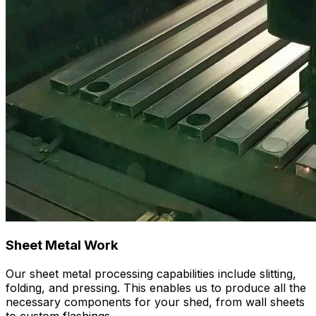
Sheet Metal Work
Our sheet metal processing capabilities include slitting,
folding, and pressing. This enables us to produce all the
necessary components for your shed, from wall sheets