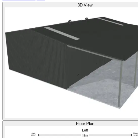
3D View
Floor Plan