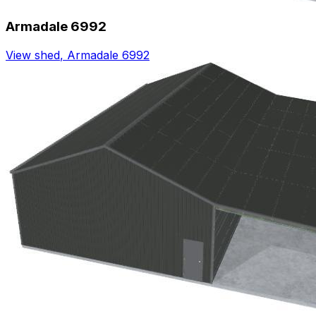
Armadale 6992
View shed
,
Armadale 6992