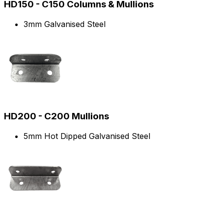
HD150 - C150 Columns & Mullions
3mm Galvanised Steel
HD200 - C200 Mullions
5mm Hot Dipped Galvanised Steel