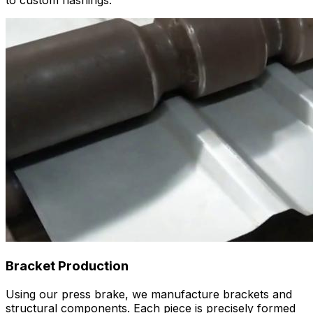
to custom flashings.
Bracket Production
Using our press brake, we manufacture brackets and
structural components. Each piece is precisely formed