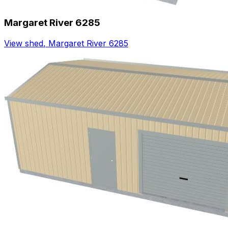
Margaret River 6285
View shed
,
Margaret River 6285