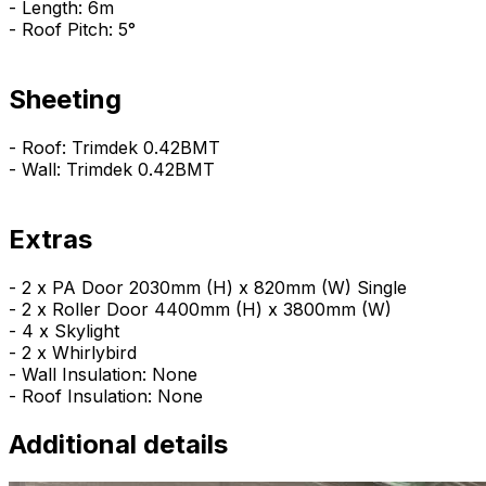
- Length: 6m
- Roof Pitch: 5°
Sheeting
- Roof: Trimdek 0.42BMT
- Wall: Trimdek 0.42BMT
Extras
- 2 x PA Door 2030mm (H) x 820mm (W) Single
- 2 x Roller Door 4400mm (H) x 3800mm (W)
- 4 x Skylight
- 2 x Whirlybird
- Wall Insulation: None
- Roof Insulation: None
Additional details