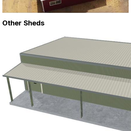
Other Sheds