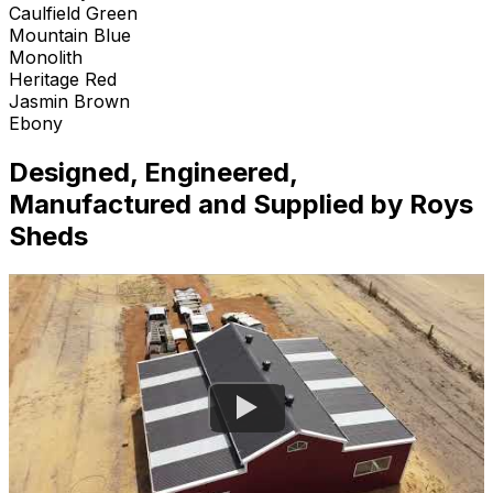
Caulfield Green
Mountain Blue
Monolith
Heritage Red
Jasmin Brown
Ebony
Designed, Engineered,
Manufactured and Supplied by Roys
Sheds