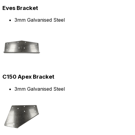
Eves Bracket
3mm Galvanised Steel
C150 Apex Bracket
3mm Galvanised Steel