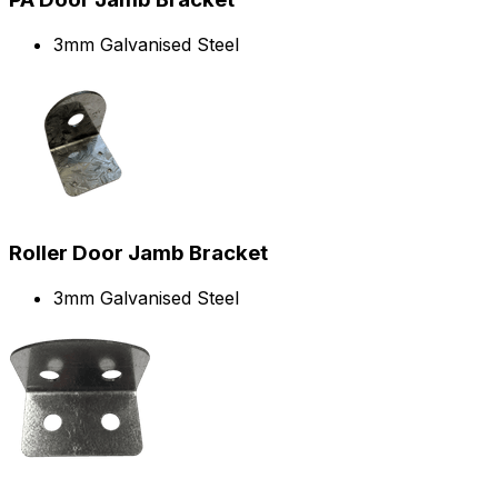
3mm Galvanised Steel
Roller Door Jamb Bracket
3mm Galvanised Steel