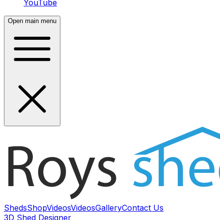
YouTube
Open main menu
Sheds
Shop
Videos
Videos
Gallery
Contact Us
3D Shed Designer