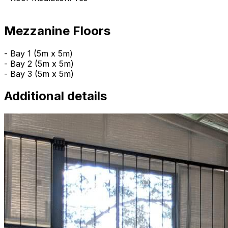
Mezzanine Floors
- Bay 1 (5m x 5m)
- Bay 2 (5m x 5m)
- Bay 3 (5m x 5m)
Additional details