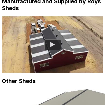
Manufactured and Supplied by Roys
Sheds
Other Sheds