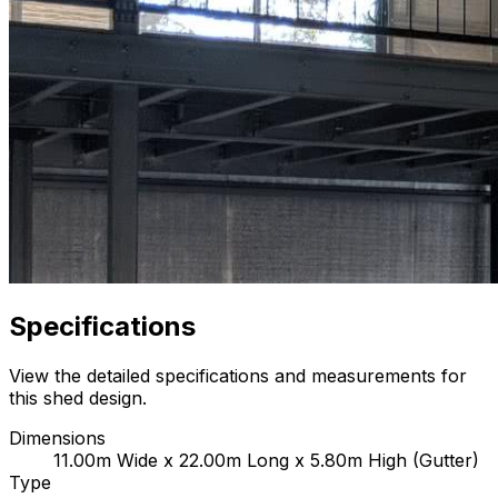
Specifications
View the detailed specifications and measurements for
this shed design.
Dimensions
11.00m Wide x 22.00m Long x 5.80m High (Gutter)
Type