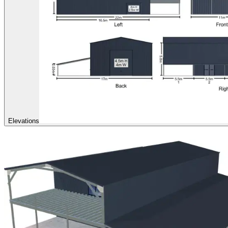
Elevations