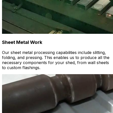
Sheet Metal Work
Our sheet metal processing capabilities include slitting,
folding, and pressing. This enables us to produce all the
necessary components for your shed, from wall sheets
to custom flashings.