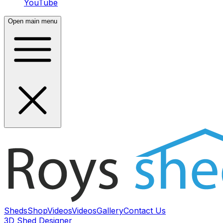
YouTube
Open main menu
Sheds
Shop
Videos
Videos
Gallery
Contact Us
3D Shed Designer