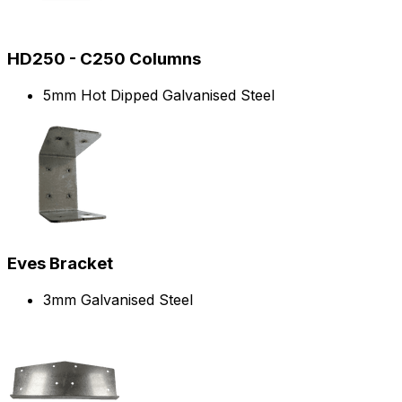
HD250 - C250 Columns
5mm Hot Dipped Galvanised Steel
Eves Bracket
3mm Galvanised Steel