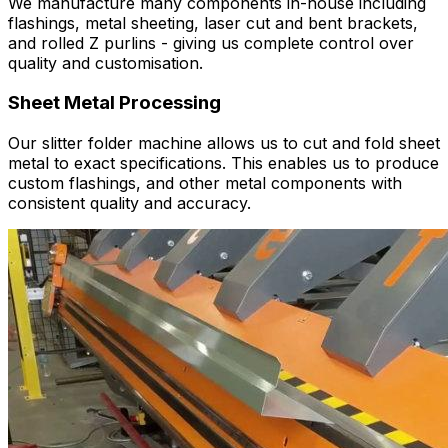
We manufacture many components in-house including
flashings, metal sheeting, laser cut and bent brackets,
and rolled Z purlins - giving us complete control over
quality and customisation.
Sheet Metal Processing
Our slitter folder machine allows us to cut and fold sheet
metal to exact specifications. This enables us to produce
custom flashings, and other metal components with
consistent quality and accuracy.