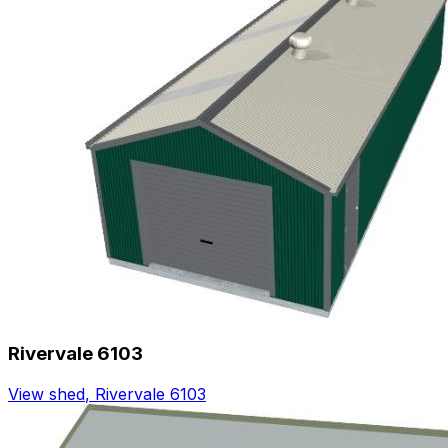
Rivervale 6103
View shed
,
Rivervale 6103