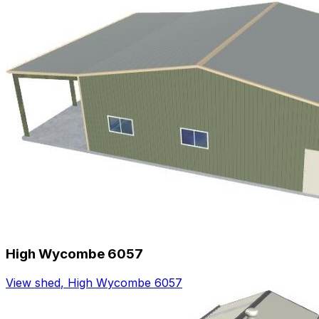
High Wycombe 6057
View shed
,
High Wycombe 6057