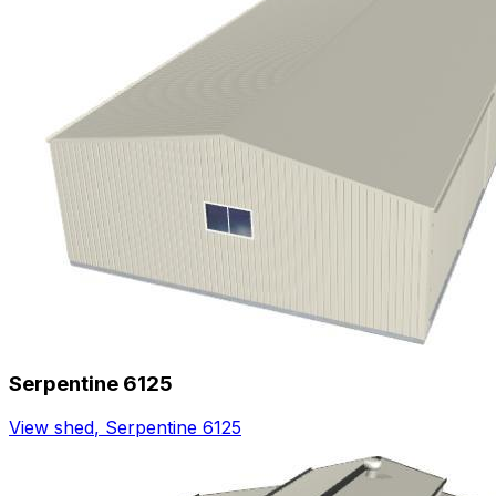
Serpentine 6125
View shed
,
Serpentine 6125