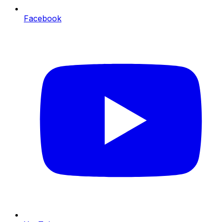
Facebook