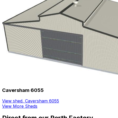
Caversham 6055
View shed
,
Caversham 6055
View More Sheds
Direct from our Perth Factory