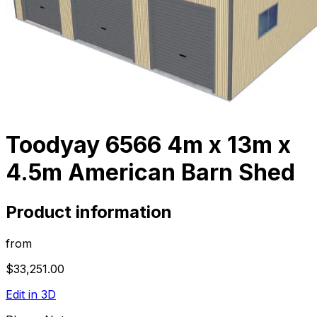
Toodyay 6566 4m x 13m x
4.5m American Barn Shed
Product information
from
$33,251.00
Edit in 3D