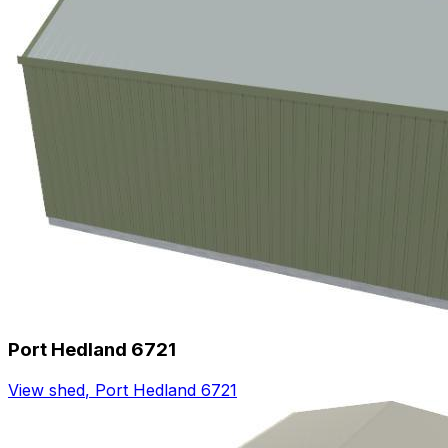
Port Hedland 6721
View shed
,
Port Hedland 6721