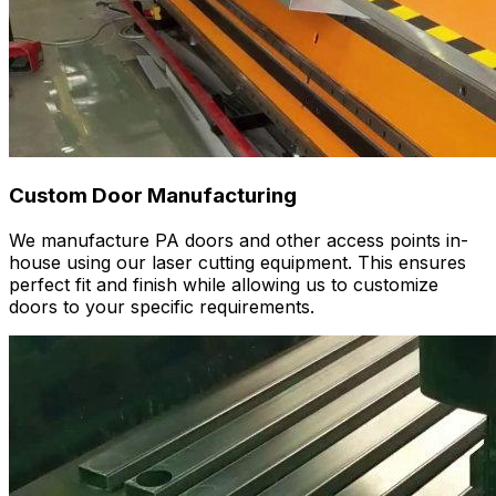
Custom Door Manufacturing
We manufacture PA doors and other access points in-
house using our laser cutting equipment. This ensures
perfect fit and finish while allowing us to customize
doors to your specific requirements.