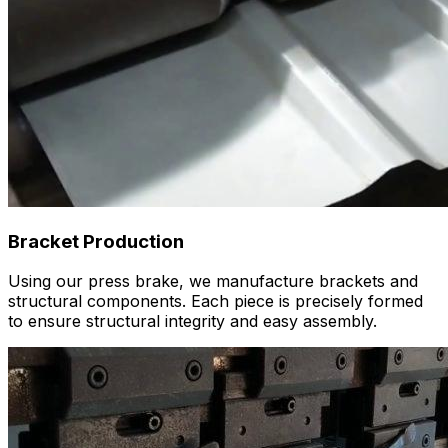
Bracket Production
Using our press brake, we manufacture brackets and
structural components. Each piece is precisely formed
to ensure structural integrity and easy assembly.