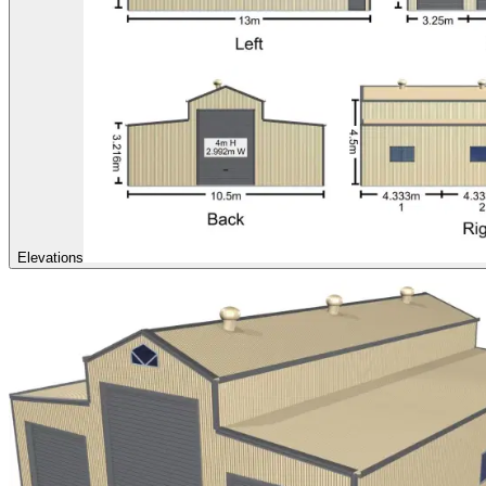
Elevations