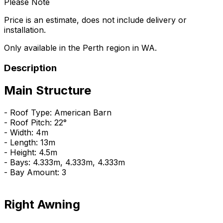
Please Note
Price is an estimate, does not include delivery or
installation.
Only available in the Perth region in WA.
Description
Main Structure
- Roof Type: American Barn
- Roof Pitch: 22°
- Width: 4m
- Length: 13m
- Height: 4.5m
- Bays: 4.333m, 4.333m, 4.333m
- Bay Amount: 3
Right Awning