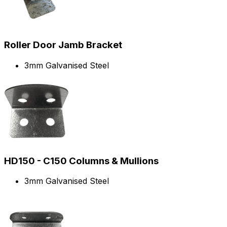
Roller Door Jamb Bracket
3mm Galvanised Steel
HD150 - C150 Columns & Mullions
3mm Galvanised Steel