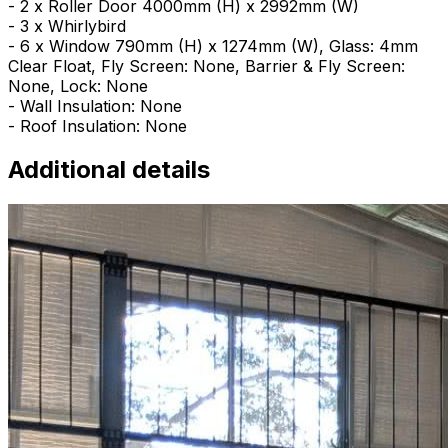
- 2 x Roller Door 4000mm (H) x 2992mm (W)
- 3 x Whirlybird
- 6 x Window 790mm (H) x 1274mm (W), Glass: 4mm
Clear Float, Fly Screen: None, Barrier & Fly Screen:
None, Lock: None
- Wall Insulation: None
- Roof Insulation: None
Additional details