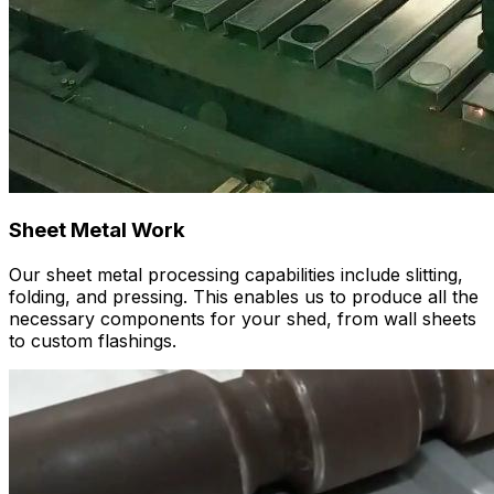
Sheet Metal Work
Our sheet metal processing capabilities include slitting,
folding, and pressing. This enables us to produce all the
necessary components for your shed, from wall sheets
to custom flashings.