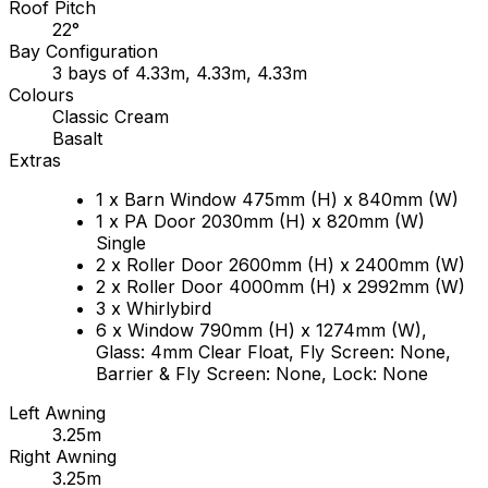
Roof Pitch
22°
Bay Configuration
3 bays of 4.33m, 4.33m, 4.33m
Colours
Classic Cream
Basalt
Extras
1 x Barn Window 475mm (H) x 840mm (W)
1 x PA Door 2030mm (H) x 820mm (W)
Single
2 x Roller Door 2600mm (H) x 2400mm (W)
2 x Roller Door 4000mm (H) x 2992mm (W)
3 x Whirlybird
6 x Window 790mm (H) x 1274mm (W),
Glass: 4mm Clear Float, Fly Screen: None,
Barrier & Fly Screen: None, Lock: None
Left Awning
3.25m
Right Awning
3.25m