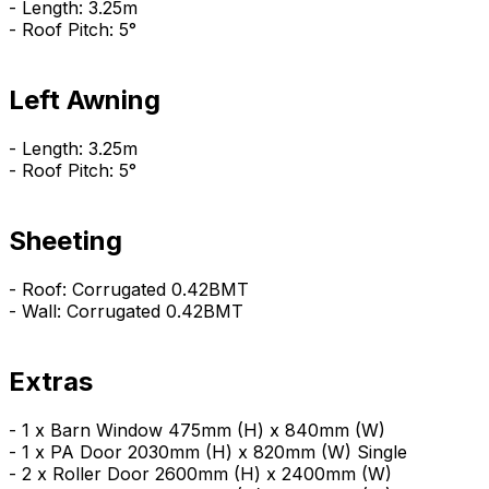
- Length: 3.25m
- Roof Pitch: 5°
Left Awning
- Length: 3.25m
- Roof Pitch: 5°
Sheeting
- Roof: Corrugated 0.42BMT
- Wall: Corrugated 0.42BMT
Extras
- 1 x Barn Window 475mm (H) x 840mm (W)
- 1 x PA Door 2030mm (H) x 820mm (W) Single
- 2 x Roller Door 2600mm (H) x 2400mm (W)