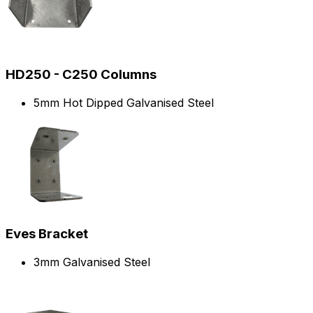
HD250 - C250 Columns
5mm Hot Dipped Galvanised Steel
Eves Bracket
3mm Galvanised Steel