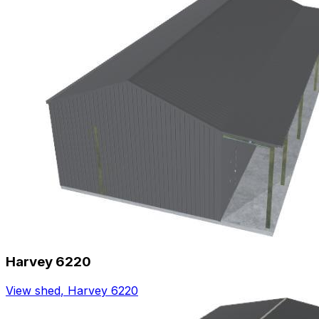
Harvey 6220
View shed
,
Harvey 6220