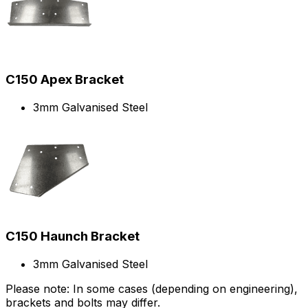
C150 Apex Bracket
3mm Galvanised Steel
C150 Haunch Bracket
3mm Galvanised Steel
Please note: In some cases (depending on engineering),
brackets and bolts may differ.