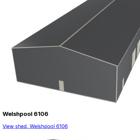
Welshpool 6106
View shed
,
Welshpool 6106