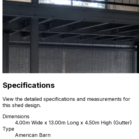
Specifications
View the detailed specifications and measurements for
this shed design.
Dimensions
4.00m Wide x 13.00m Long x 4.50m High (Gutter)
Type
American Barn