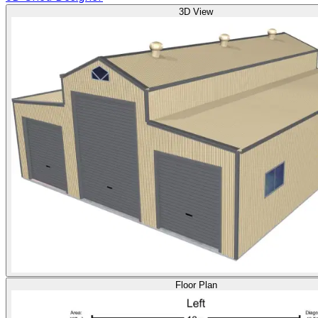
3D View
Floor Plan