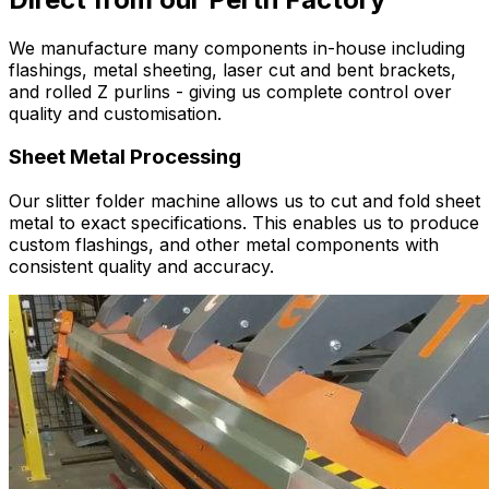
We manufacture many components in-house including
flashings, metal sheeting, laser cut and bent brackets,
and rolled Z purlins - giving us complete control over
quality and customisation.
Sheet Metal Processing
Our slitter folder machine allows us to cut and fold sheet
metal to exact specifications. This enables us to produce
custom flashings, and other metal components with
consistent quality and accuracy.