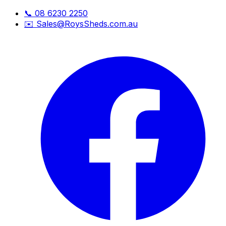
📞
08 6230 2250
✉️
Sales@RoysSheds.com.au