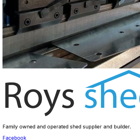
Family owned and operated shed supplier and builder.
Facebook