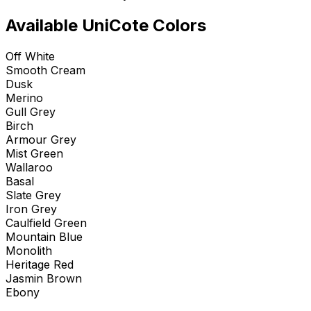
Available UniCote Colors
Off White
Smooth Cream
Dusk
Merino
Gull Grey
Birch
Armour Grey
Mist Green
Wallaroo
Basal
Slate Grey
Iron Grey
Caulfield Green
Mountain Blue
Monolith
Heritage Red
Jasmin Brown
Ebony