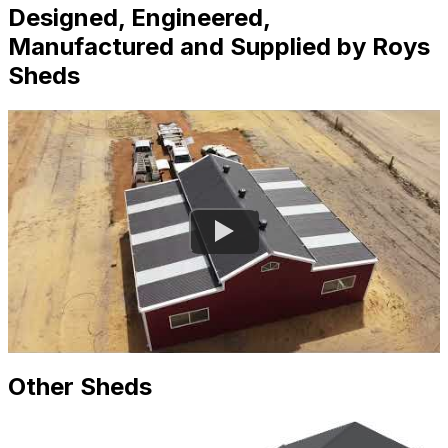
Designed, Engineered,
Manufactured and Supplied by Roys
Sheds
Other Sheds