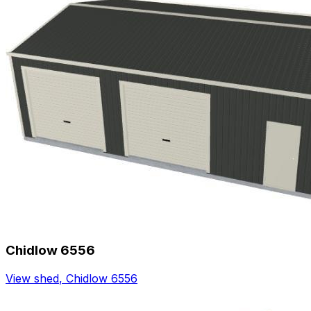
Chidlow 6556
View shed
,
Chidlow 6556