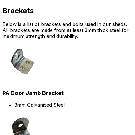
Brackets
Below is a list of brackets and bolts used in our sheds.
All brackets are made from at least 3mm thick steel for
maximum strength and durability.
PA Door Jamb Bracket
3mm Galvanised Steel