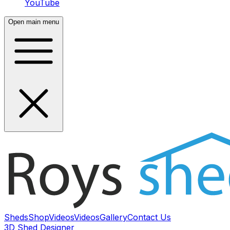
YouTube
Open main menu
Sheds
Shop
Videos
Videos
Gallery
Contact Us
3D Shed Designer