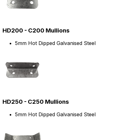
HD200 - C200 Mullions
5mm Hot Dipped Galvanised Steel
HD250 - C250 Mullions
5mm Hot Dipped Galvanised Steel