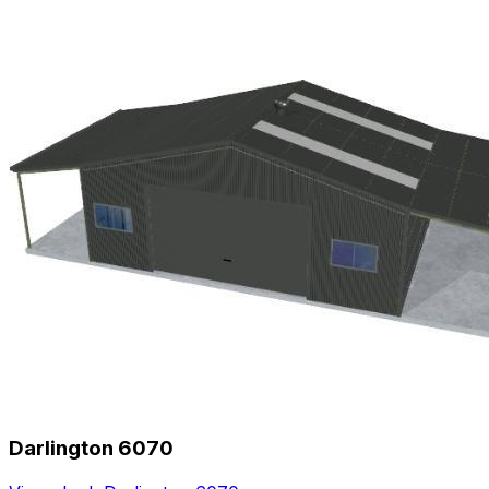
Darlington 6070