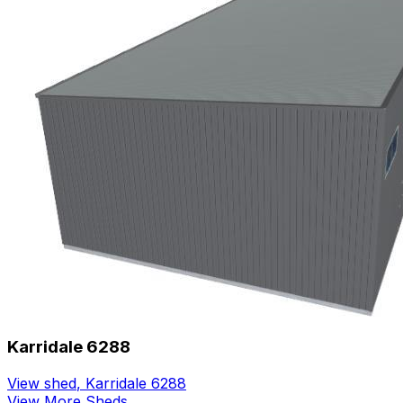
Karridale 6288
View shed
,
Karridale 6288
View More Sheds