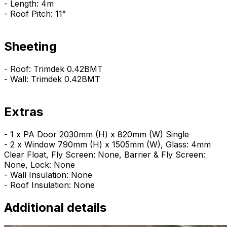
- Length: 4m
- Roof Pitch: 11°
Sheeting
- Roof: Trimdek 0.42BMT
- Wall: Trimdek 0.42BMT
Extras
- 1 x PA Door 2030mm (H) x 820mm (W) Single
- 2 x Window 790mm (H) x 1505mm (W), Glass: 4mm
Clear Float, Fly Screen: None, Barrier & Fly Screen:
None, Lock: None
- Wall Insulation: None
- Roof Insulation: None
Additional details