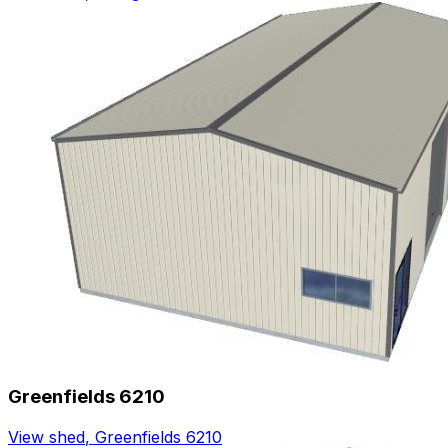
Greenfields 6210
View shed
,
Greenfields 6210