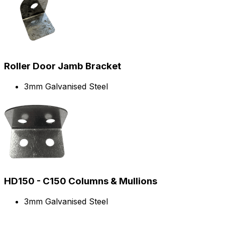
Roller Door Jamb Bracket
3mm Galvanised Steel
HD150 - C150 Columns & Mullions
3mm Galvanised Steel