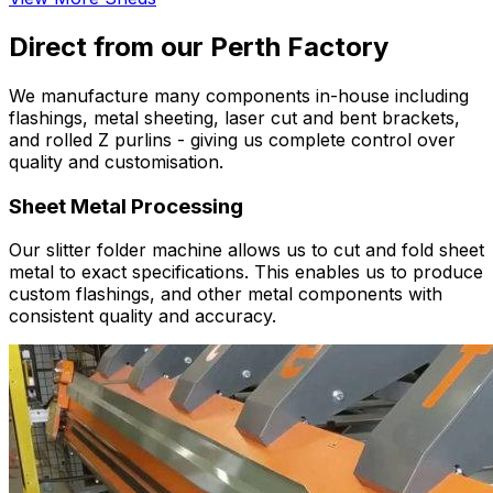
Direct from our Perth Factory
We manufacture many components in-house including
flashings, metal sheeting, laser cut and bent brackets,
and rolled Z purlins - giving us complete control over
quality and customisation.
Sheet Metal Processing
Our slitter folder machine allows us to cut and fold sheet
metal to exact specifications. This enables us to produce
custom flashings, and other metal components with
consistent quality and accuracy.