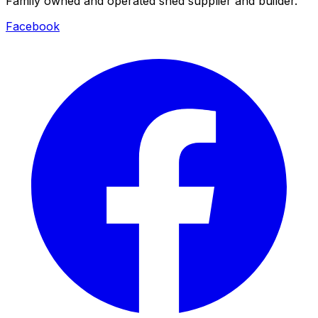
Family owned and operated shed supplier and builder.
Facebook