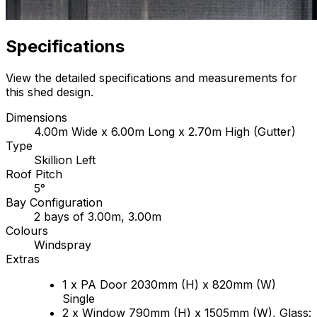
Specifications
View the detailed specifications and measurements for
this shed design.
Dimensions
4.00m Wide x 6.00m Long x 2.70m High (Gutter)
Type
Skillion Left
Roof Pitch
5°
Bay Configuration
2 bays of 3.00m, 3.00m
Colours
Windspray
Extras
1 x PA Door 2030mm (H) x 820mm (W)
Single
2 x Window 790mm (H) x 1505mm (W), Glass: