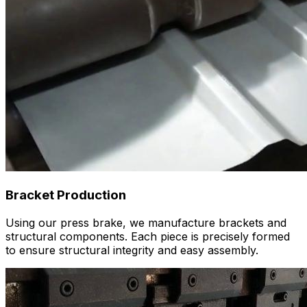
Bracket Production
Using our press brake, we manufacture brackets and
structural components. Each piece is precisely formed
to ensure structural integrity and easy assembly.