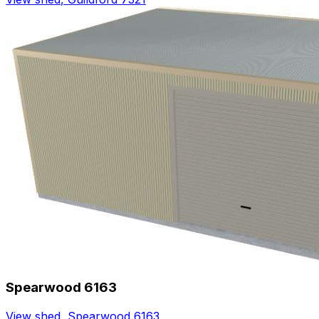
Spearwood 6163
View shed
,
Spearwood 6163