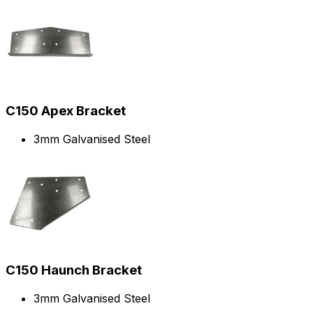
C150 Apex Bracket
3mm Galvanised Steel
C150 Haunch Bracket
3mm Galvanised Steel