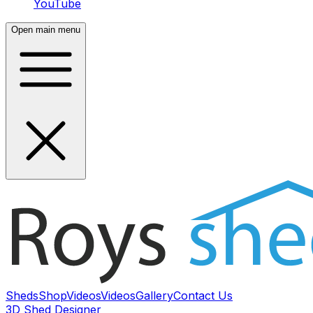
YouTube
Open main menu
Sheds
Shop
Videos
Videos
Gallery
Contact Us
3D Shed Designer