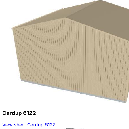
Cardup 6122
View shed
,
Cardup 6122