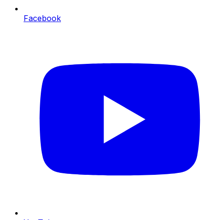
Facebook