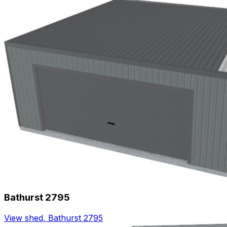
Bathurst 2795
View shed
,
Bathurst 2795