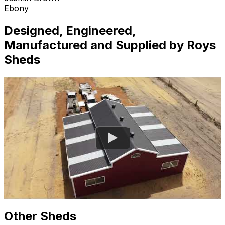
Ebony
Designed, Engineered,
Manufactured and Supplied by Roys
Sheds
Other Sheds