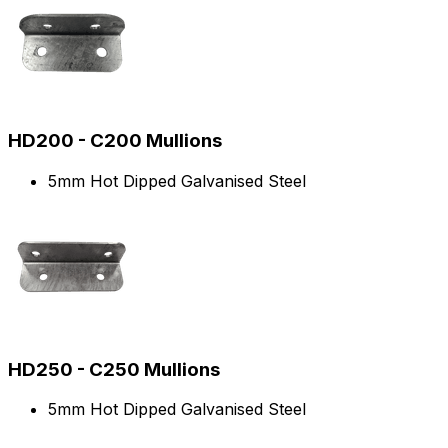
HD200 - C200 Mullions
5mm Hot Dipped Galvanised Steel
HD250 - C250 Mullions
5mm Hot Dipped Galvanised Steel