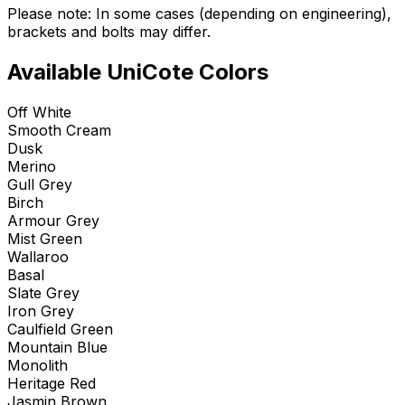
Please note: In some cases (depending on engineering),
brackets and bolts may differ.
Available UniCote Colors
Off White
Smooth Cream
Dusk
Merino
Gull Grey
Birch
Armour Grey
Mist Green
Wallaroo
Basal
Slate Grey
Iron Grey
Caulfield Green
Mountain Blue
Monolith
Heritage Red
Jasmin Brown