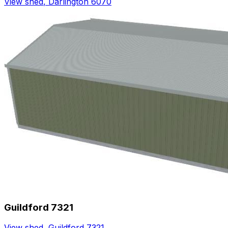
View shed
,
Darlington 6070
Guildford 7321
View shed
,
Guildford 7321