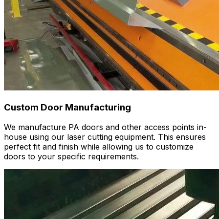
Custom Door Manufacturing
We manufacture PA doors and other access points in-
house using our laser cutting equipment. This ensures
perfect fit and finish while allowing us to customize
doors to your specific requirements.