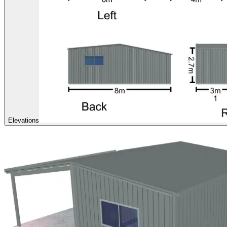
Elevations