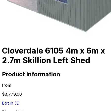
Cloverdale 6105 4m x 6m x
2.7m Skillion Left Shed
Product information
from
$8,779.00
Edit in 3D