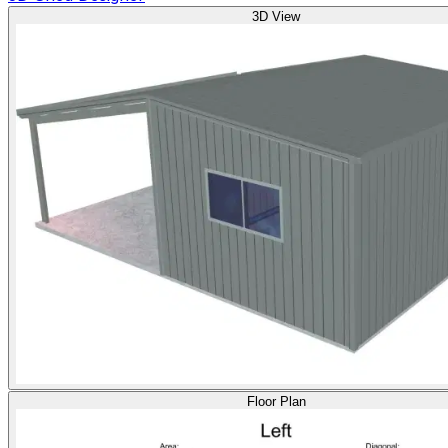
3D View
Floor Plan