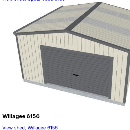
Willagee 6156
View shed
,
Willagee 6156