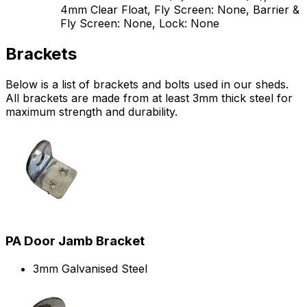
4mm Clear Float, Fly Screen: None, Barrier &
Fly Screen: None, Lock: None
Brackets
Below is a list of brackets and bolts used in our sheds.
All brackets are made from at least 3mm thick steel for
maximum strength and durability.
PA Door Jamb Bracket
3mm Galvanised Steel