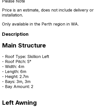
Please Note
Price is an estimate, does not include delivery or
installation.
Only available in the Perth region in WA.
Description
Main Structure
- Roof Type: Skillion Left
- Roof Pitch: 5°
- Width: 4m
- Length: 6m
- Height: 2.7m
- Bays: 3m, 3m
- Bay Amount: 2
Left Awning