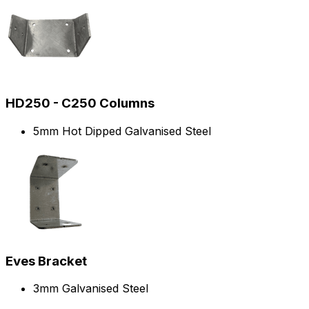
HD250 - C250 Columns
5mm Hot Dipped Galvanised Steel
Eves Bracket
3mm Galvanised Steel