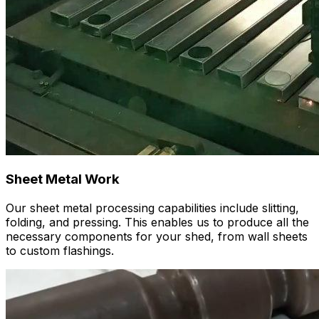
Sheet Metal Work
Our sheet metal processing capabilities include slitting,
folding, and pressing. This enables us to produce all the
necessary components for your shed, from wall sheets
to custom flashings.