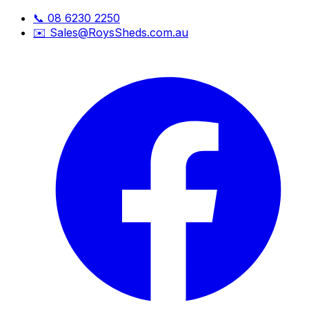
📞
08 6230 2250
✉️
Sales@RoysSheds.com.au