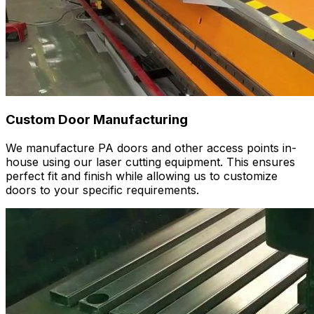
Custom Door Manufacturing
We manufacture PA doors and other access points in-
house using our laser cutting equipment. This ensures
perfect fit and finish while allowing us to customize
doors to your specific requirements.