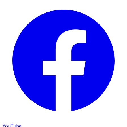
YouTube