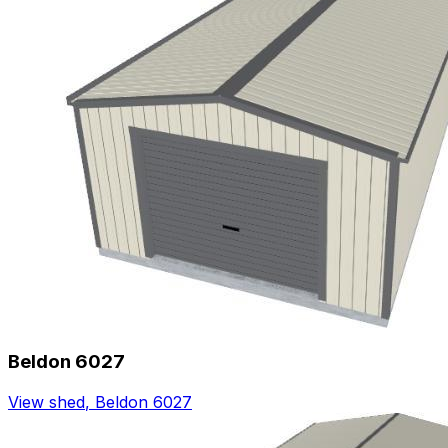
Beldon 6027
View shed
,
Beldon 6027