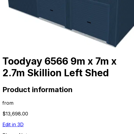
Toodyay 6566 9m x 7m x
2.7m Skillion Left Shed
Product information
from
$13,698.00
Edit in 3D