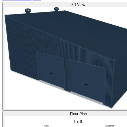
3D View
Floor Plan