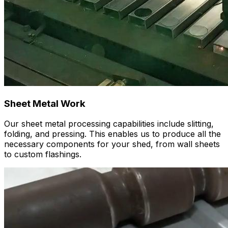
Sheet Metal Work
Our sheet metal processing capabilities include slitting,
folding, and pressing. This enables us to produce all the
necessary components for your shed, from wall sheets
to custom flashings.