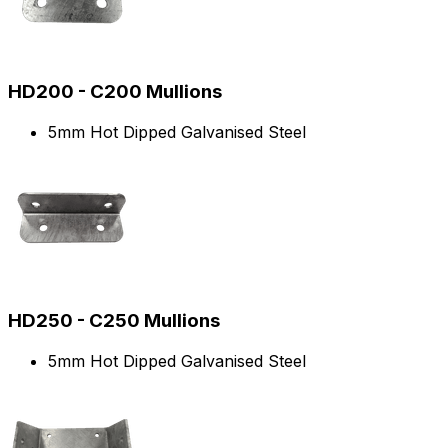
HD200 - C200 Mullions
5mm Hot Dipped Galvanised Steel
HD250 - C250 Mullions
5mm Hot Dipped Galvanised Steel