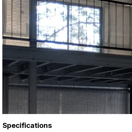
Specifications