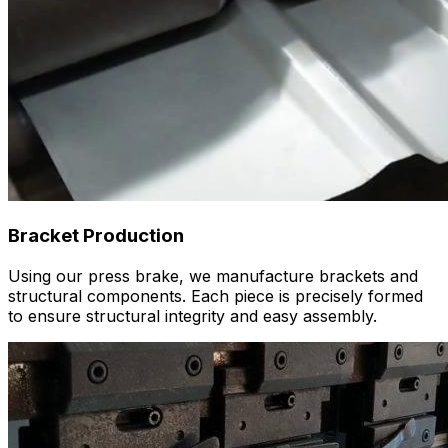
Bracket Production
Using our press brake, we manufacture brackets and
structural components. Each piece is precisely formed
to ensure structural integrity and easy assembly.