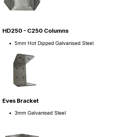
HD250 - C250 Columns
5mm Hot Dipped Galvanised Steel
Eves Bracket
3mm Galvanised Steel