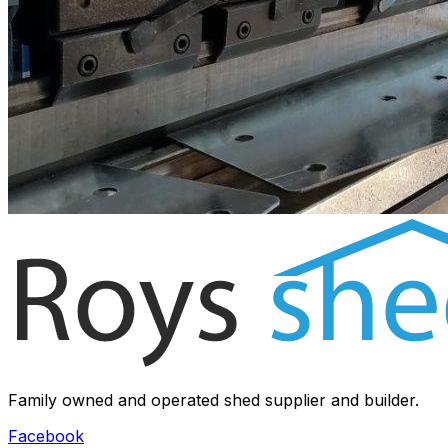
Family owned and operated shed supplier and builder.
Facebook