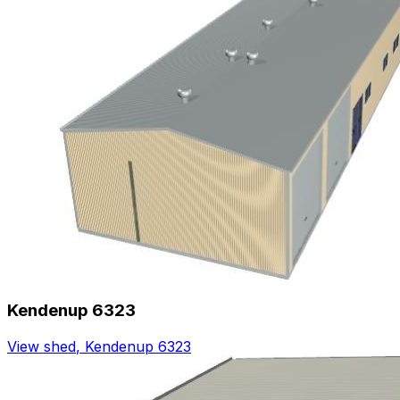
Kendenup 6323
View shed
,
Kendenup 6323