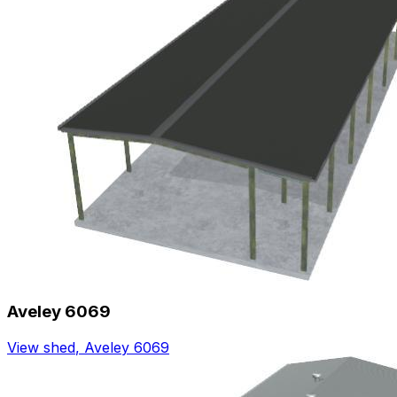
Aveley 6069
View shed
,
Aveley 6069