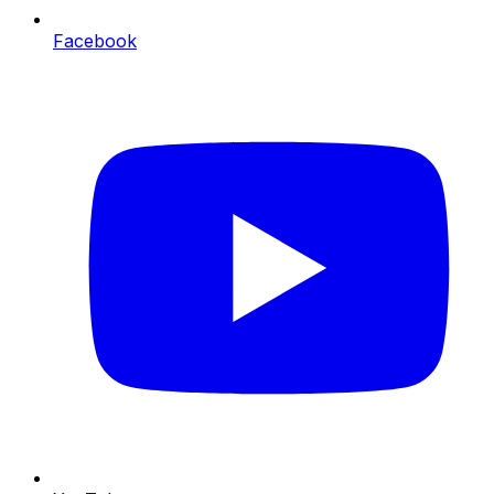
Facebook