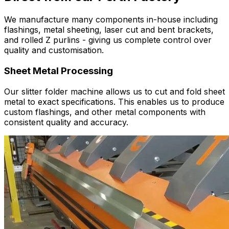
We manufacture many components in-house including
flashings, metal sheeting, laser cut and bent brackets,
and rolled Z purlins - giving us complete control over
quality and customisation.
Sheet Metal Processing
Our slitter folder machine allows us to cut and fold sheet
metal to exact specifications. This enables us to produce
custom flashings, and other metal components with
consistent quality and accuracy.