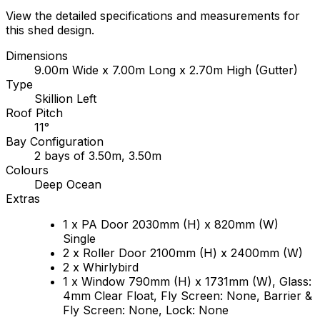
View the detailed specifications and measurements for
this shed design.
Dimensions
9.00m Wide x 7.00m Long x 2.70m High (Gutter)
Type
Skillion Left
Roof Pitch
11°
Bay Configuration
2 bays of 3.50m, 3.50m
Colours
Deep Ocean
Extras
1 x PA Door 2030mm (H) x 820mm (W)
Single
2 x Roller Door 2100mm (H) x 2400mm (W)
2 x Whirlybird
1 x Window 790mm (H) x 1731mm (W), Glass:
4mm Clear Float, Fly Screen: None, Barrier &
Fly Screen: None, Lock: None