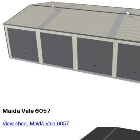
Maida Vale 6057
View shed
,
Maida Vale 6057