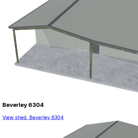
Beverley 6304
View shed
,
Beverley 6304