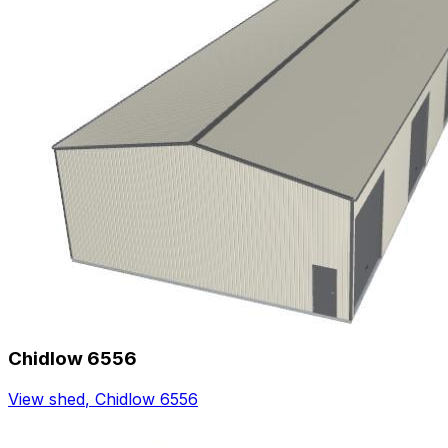
Chidlow 6556
View shed
,
Chidlow 6556