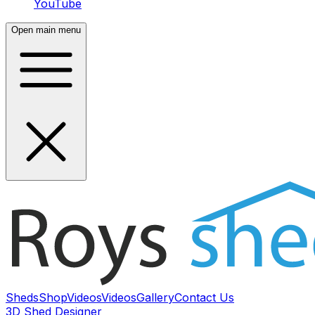
YouTube
Open main menu
Sheds
Shop
Videos
Videos
Gallery
Contact Us
3D Shed Designer