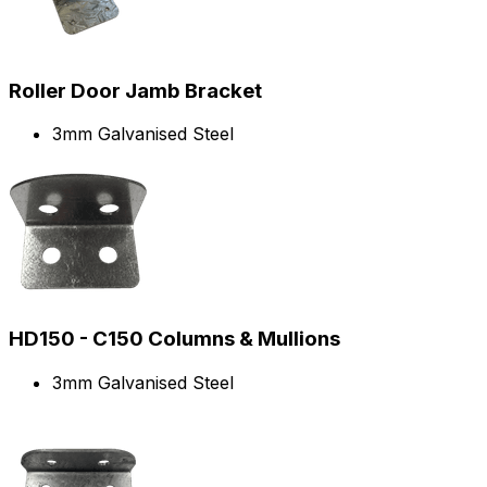
Roller Door Jamb Bracket
3mm Galvanised Steel
HD150 - C150 Columns & Mullions
3mm Galvanised Steel