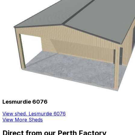
Lesmurdie 6076
View shed
,
Lesmurdie 6076
View More Sheds
Direct from our Perth Factory