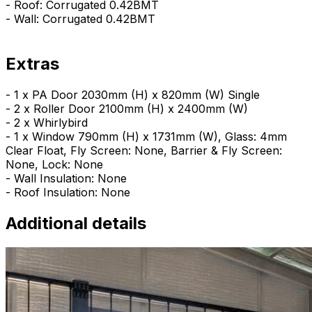
- Roof: Corrugated 0.42BMT
- Wall: Corrugated 0.42BMT
Extras
- 1 x PA Door 2030mm (H) x 820mm (W) Single
- 2 x Roller Door 2100mm (H) x 2400mm (W)
- 2 x Whirlybird
- 1 x Window 790mm (H) x 1731mm (W), Glass: 4mm
Clear Float, Fly Screen: None, Barrier & Fly Screen:
None, Lock: None
- Wall Insulation: None
- Roof Insulation: None
Additional details