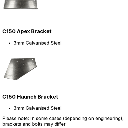
C150 Apex Bracket
3mm Galvanised Steel
C150 Haunch Bracket
3mm Galvanised Steel
Please note: In some cases (depending on engineering),
brackets and bolts may differ.