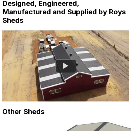
Designed, Engineered,
Manufactured and Supplied by Roys
Sheds
Other Sheds