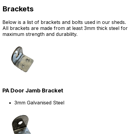
Brackets
Below is a list of brackets and bolts used in our sheds.
All brackets are made from at least 3mm thick steel for
maximum strength and durability.
PA Door Jamb Bracket
3mm Galvanised Steel