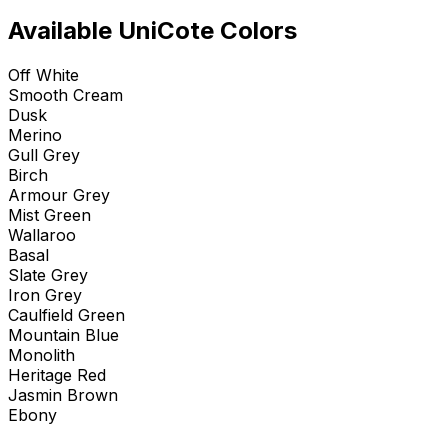
Available UniCote Colors
Off White
Smooth Cream
Dusk
Merino
Gull Grey
Birch
Armour Grey
Mist Green
Wallaroo
Basal
Slate Grey
Iron Grey
Caulfield Green
Mountain Blue
Monolith
Heritage Red
Jasmin Brown
Ebony