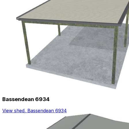
Bassendean 6934
View shed
,
Bassendean 6934