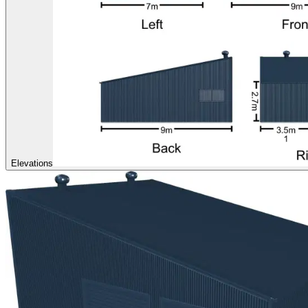
Elevations