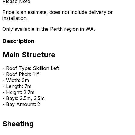
Please Note
Price is an estimate, does not include delivery or
installation.
Only available in the Perth region in WA.
Description
Main Structure
- Roof Type: Skillion Left
- Roof Pitch: 11°
- Width: 9m
- Length: 7m
- Height: 2.7m
- Bays: 3.5m, 3.5m
- Bay Amount: 2
Sheeting