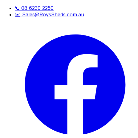
📞
08 6230 2250
✉️
Sales@RoysSheds.com.au