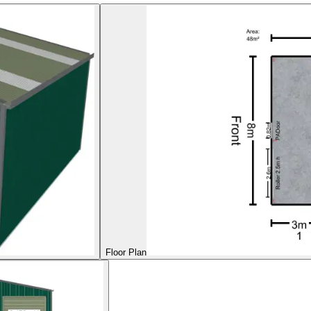
Floor Plan