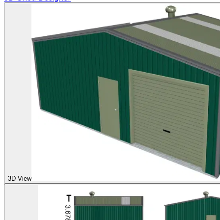
3D View