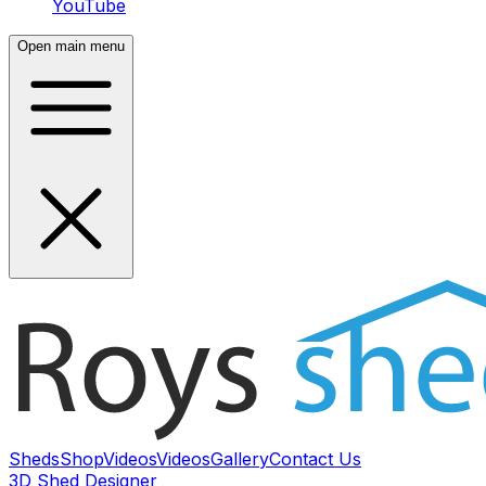
YouTube
Open main menu
Sheds
Shop
Videos
Videos
Gallery
Contact Us
3D Shed Designer