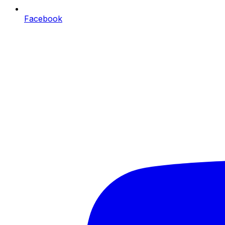
Facebook