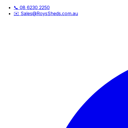
📞
08 6230 2250
✉️
Sales@RoysSheds.com.au