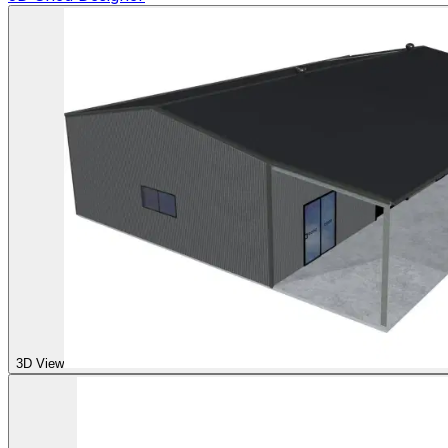
3D View