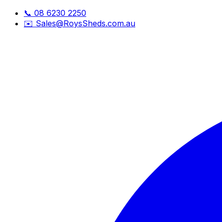
📞
08 6230 2250
✉️
Sales@RoysSheds.com.au