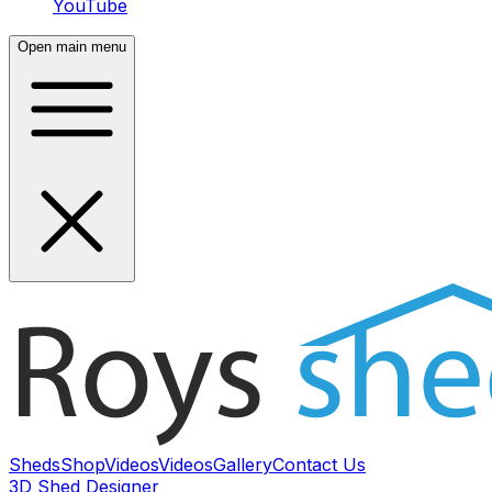
YouTube
Open main menu
Sheds
Shop
Videos
Videos
Gallery
Contact Us
3D Shed Designer