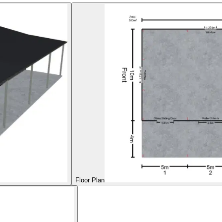
Floor Plan