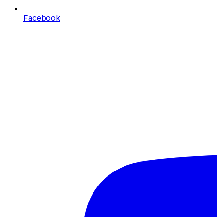
Facebook