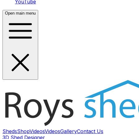
YouTube
Open main menu
Sheds
Shop
Videos
Videos
Gallery
Contact Us
3D Shed Designer