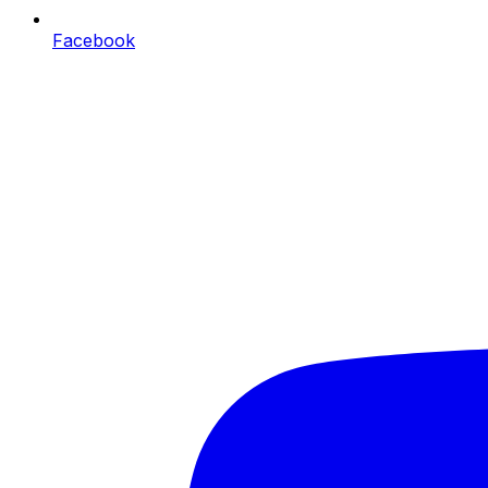
Facebook