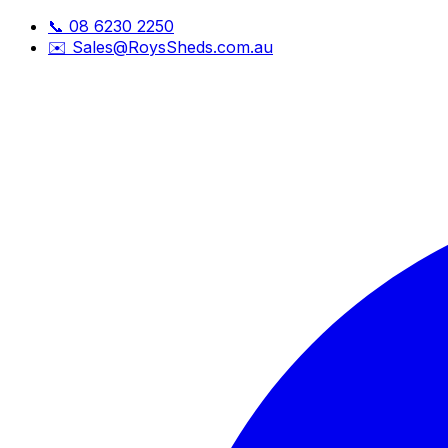
📞
08 6230 2250
✉️
Sales@RoysSheds.com.au