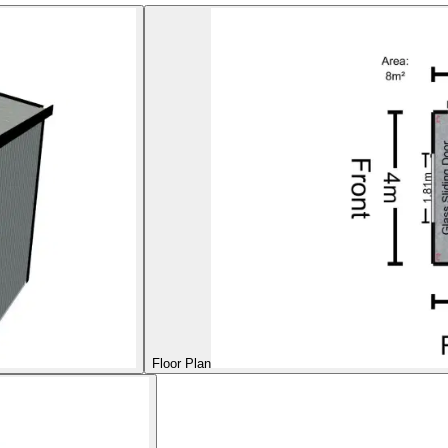
Floor Plan