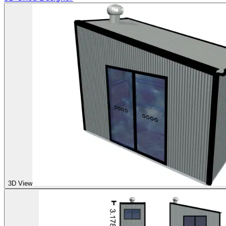
3D View