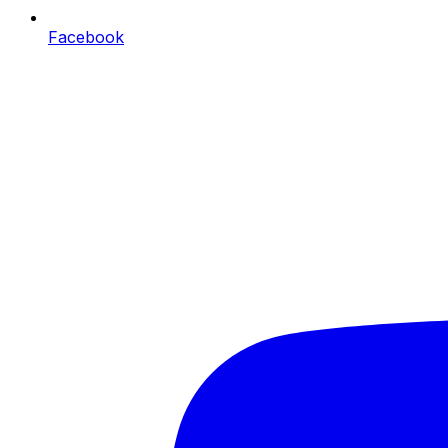
Facebook