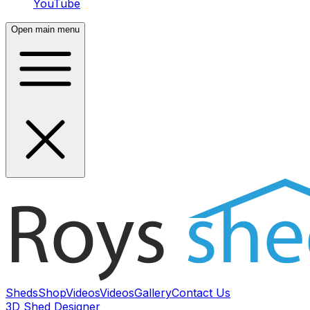
YouTube
Open main menu
Sheds
Shop
Videos
Videos
Gallery
Contact Us
3D Shed Designer