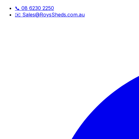
📞
08 6230 2250
✉️
Sales@RoysSheds.com.au