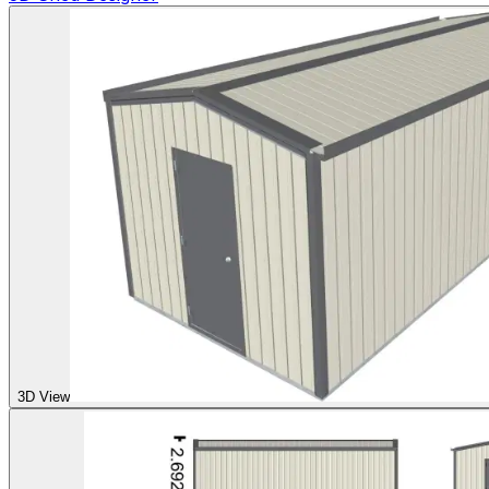
3D View