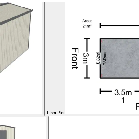
Floor Plan