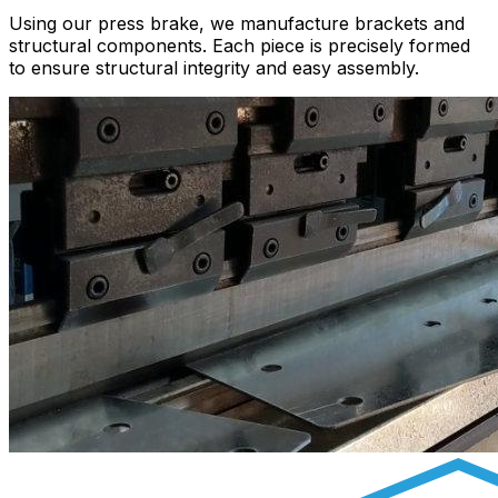
Using our press brake, we manufacture brackets and
structural components. Each piece is precisely formed
to ensure structural integrity and easy assembly.