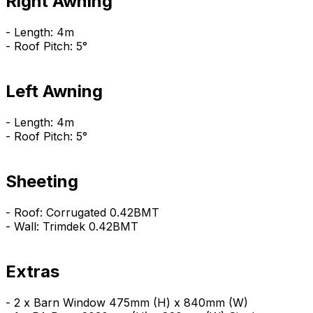
Right Awning
- Length: 4m
- Roof Pitch: 5°
Left Awning
- Length: 4m
- Roof Pitch: 5°
Sheeting
- Roof: Corrugated 0.42BMT
- Wall: Trimdek 0.42BMT
Extras
- 2 x Barn Window 475mm (H) x 840mm (W)