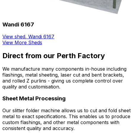
Wandi 6167
View shed
,
Wandi 6167
View More Sheds
Direct from our Perth Factory
We manufacture many components in-house including
flashings, metal sheeting, laser cut and bent brackets,
and rolled Z purlins - giving us complete control over
quality and customisation.
Sheet Metal Processing
Our slitter folder machine allows us to cut and fold sheet
metal to exact specifications. This enables us to produce
custom flashings, and other metal components with
consistent quality and accuracy.