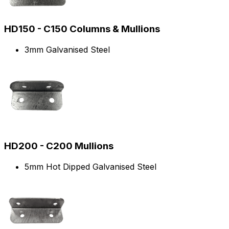
HD150 - C150 Columns & Mullions
3mm Galvanised Steel
HD200 - C200 Mullions
5mm Hot Dipped Galvanised Steel