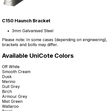
C150 Haunch Bracket
3mm Galvanised Steel
Please note: In some cases (depending on engineering),
brackets and bolts may differ.
Available UniCote Colors
Off White
Smooth Cream
Dusk
Merino
Gull Grey
Birch
Armour Grey
Mist Green
Wallaroo