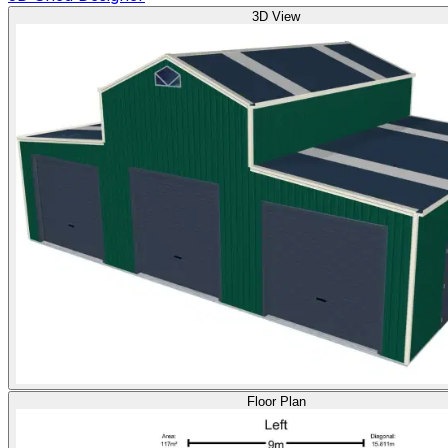
3D View
Floor Plan