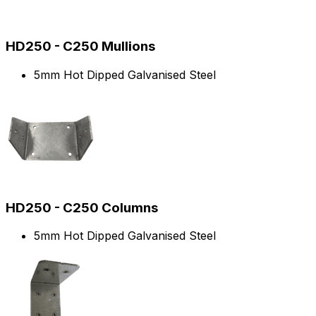
HD250 - C250 Mullions
5mm Hot Dipped Galvanised Steel
HD250 - C250 Columns
5mm Hot Dipped Galvanised Steel