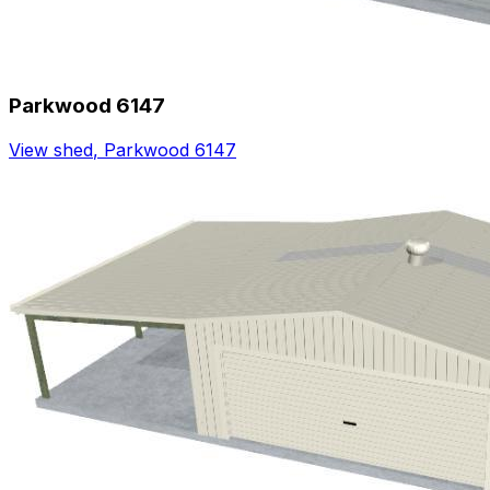
Parkwood 6147
View shed
,
Parkwood 6147