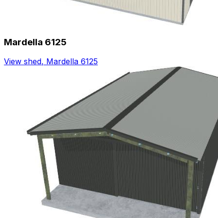
Mardella 6125
View shed
,
Mardella 6125