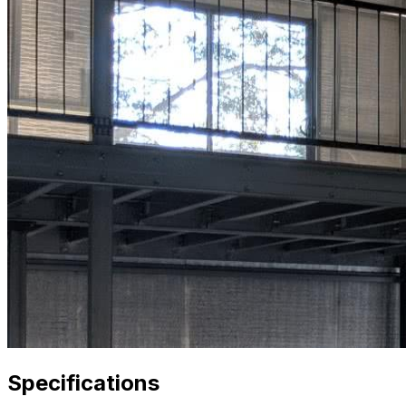
Specifications