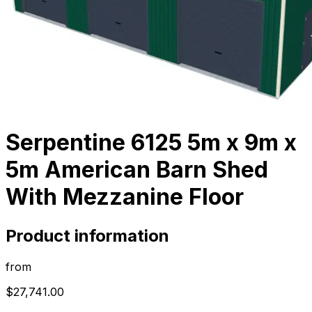
Serpentine 6125 5m x 9m x
5m American Barn Shed
With Mezzanine Floor
Product information
from
$27,741.00