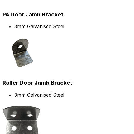
PA Door Jamb Bracket
3mm Galvanised Steel
Roller Door Jamb Bracket
3mm Galvanised Steel