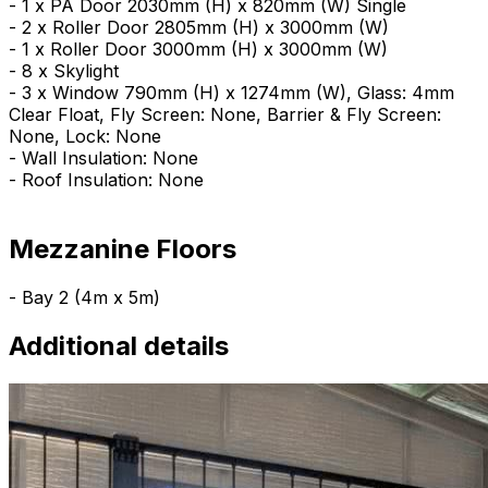
- 1 x PA Door 2030mm (H) x 820mm (W) Single
- 2 x Roller Door 2805mm (H) x 3000mm (W)
- 1 x Roller Door 3000mm (H) x 3000mm (W)
- 8 x Skylight
- 3 x Window 790mm (H) x 1274mm (W), Glass: 4mm
Clear Float, Fly Screen: None, Barrier & Fly Screen:
None, Lock: None
- Wall Insulation: None
- Roof Insulation: None
Mezzanine Floors
- Bay 2 (4m x 5m)
Additional details