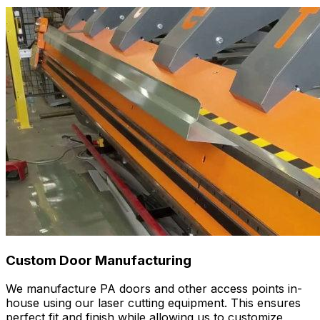
Custom Door Manufacturing
We manufacture PA doors and other access points in-
house using our laser cutting equipment. This ensures
perfect fit and finish while allowing us to customize