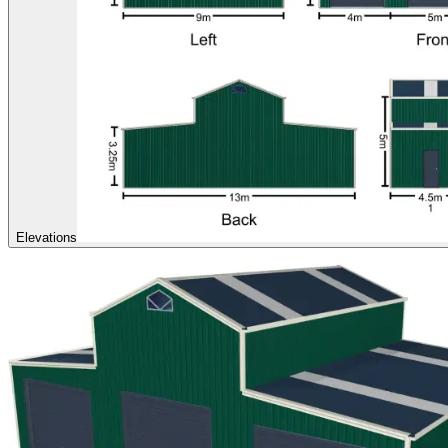
Elevations