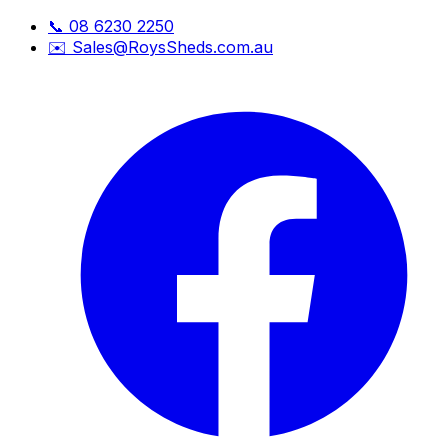
📞
08 6230 2250
✉️
Sales@RoysSheds.com.au