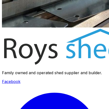
Family owned and operated shed supplier and builder.
Facebook