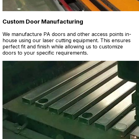
Custom Door Manufacturing
We manufacture PA doors and other access points in-
house using our laser cutting equipment. This ensures
perfect fit and finish while allowing us to customize
doors to your specific requirements.