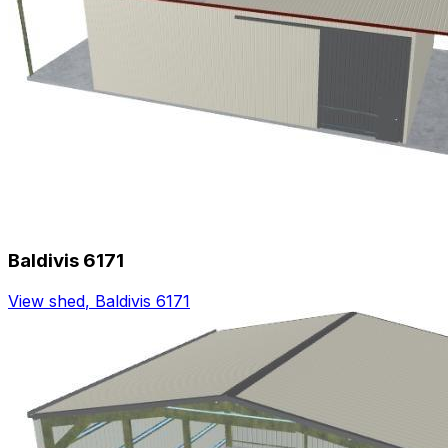
Baldivis 6171
View shed
,
Baldivis 6171