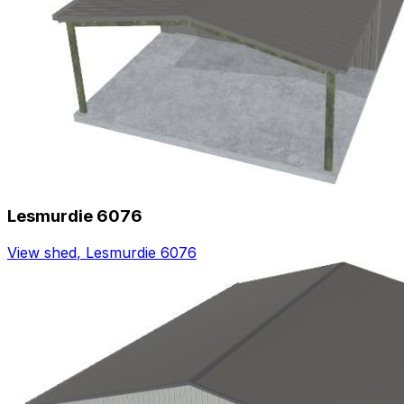
Lesmurdie 6076
View shed
,
Lesmurdie 6076