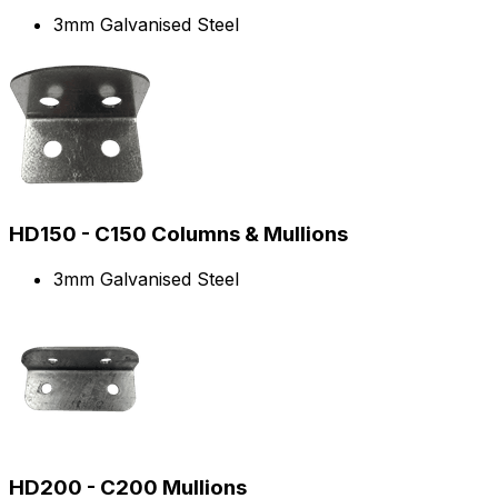
3mm Galvanised Steel
HD150 - C150 Columns & Mullions
3mm Galvanised Steel
HD200 - C200 Mullions