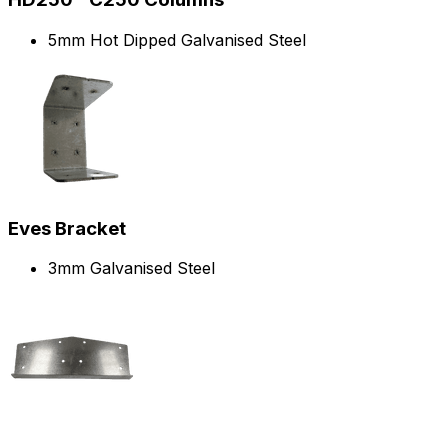
5mm Hot Dipped Galvanised Steel
Eves Bracket
3mm Galvanised Steel