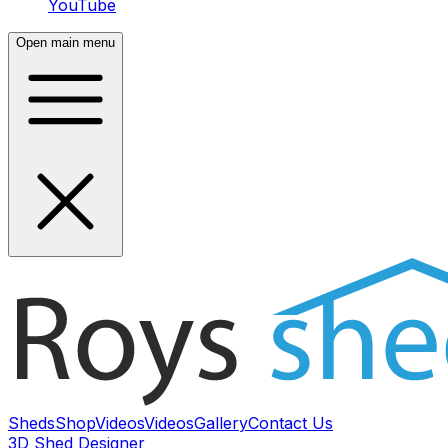
YouTube
Open main menu
Sheds
Shop
Videos
Videos
Gallery
Contact Us
3D Shed Designer