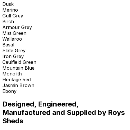
Dusk
Merino
Gull Grey
Birch
Armour Grey
Mist Green
Wallaroo
Basal
Slate Grey
Iron Grey
Caulfield Green
Mountain Blue
Monolith
Heritage Red
Jasmin Brown
Ebony
Designed, Engineered,
Manufactured and Supplied by Roys
Sheds