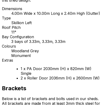
this shed design.
Dimensions
4.00m Wide x 10.00m Long x 2.40m High (Gutter)
Type
Skillion Left
Roof Pitch
11°
Bay Configuration
3 bays of 3.33m, 3.33m, 3.33m
Colours
Woodland Grey
Monument
Extras
1 x PA Door 2030mm (H) x 820mm (W)
Single
2 x Roller Door 2036mm (H) x 2600mm (W)
Brackets
Below is a list of brackets and bolts used in our sheds.
All brackets are made from at least 3mm thick steel for