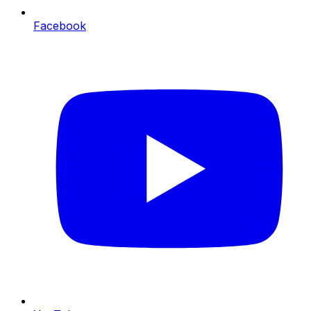
Facebook