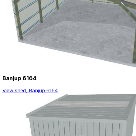
Banjup 6164
View shed
,
Banjup 6164