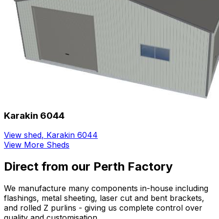
Karakin 6044
View shed
,
Karakin 6044
View More Sheds
Direct from our Perth Factory
We manufacture many components in-house including
flashings, metal sheeting, laser cut and bent brackets,
and rolled Z purlins - giving us complete control over
quality and customisation.