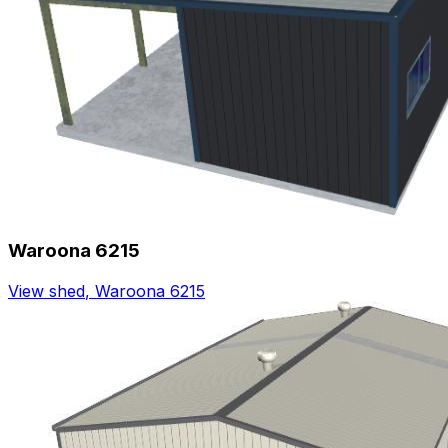
Waroona 6215
View shed
,
Waroona 6215