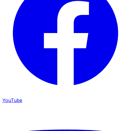
YouTube