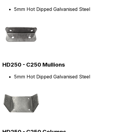
5mm Hot Dipped Galvanised Steel
HD250 - C250 Mullions
5mm Hot Dipped Galvanised Steel
HD250 - C250 Columns