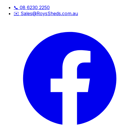
📞
08 6230 2250
✉️
Sales@RoysSheds.com.au