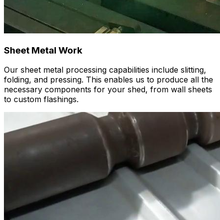
Sheet Metal Work
Our sheet metal processing capabilities include slitting,
folding, and pressing. This enables us to produce all the
necessary components for your shed, from wall sheets
to custom flashings.