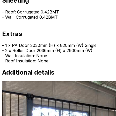
Sheeting
- Roof: Corrugated 0.42BMT
- Wall: Corrugated 0.42BMT
Extras
- 1 x PA Door 2030mm (H) x 820mm (W) Single
- 2 x Roller Door 2036mm (H) x 2600mm (W)
- Wall Insulation: None
- Roof Insulation: None
Additional details