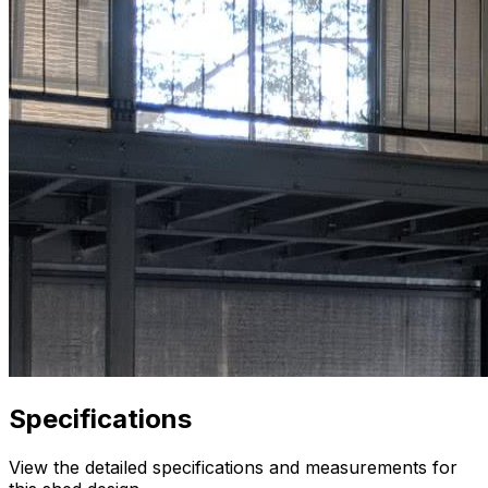
Specifications
View the detailed specifications and measurements for