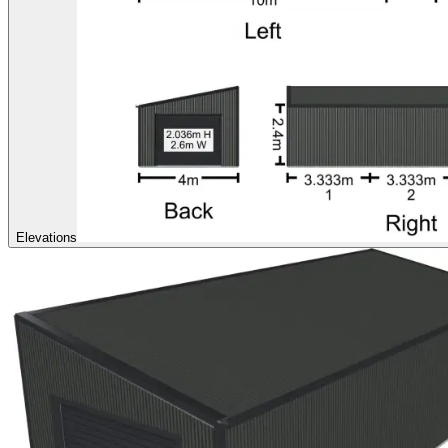
Elevations