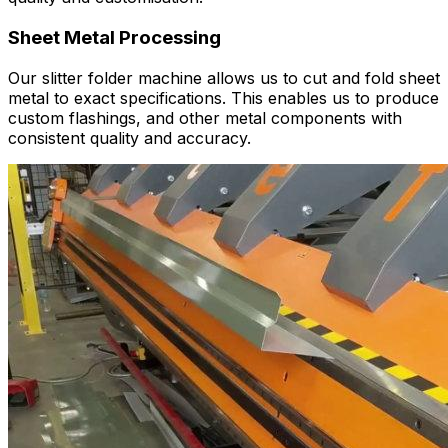
Sheet Metal Processing
Our slitter folder machine allows us to cut and fold sheet
metal to exact specifications. This enables us to produce
custom flashings, and other metal components with
consistent quality and accuracy.