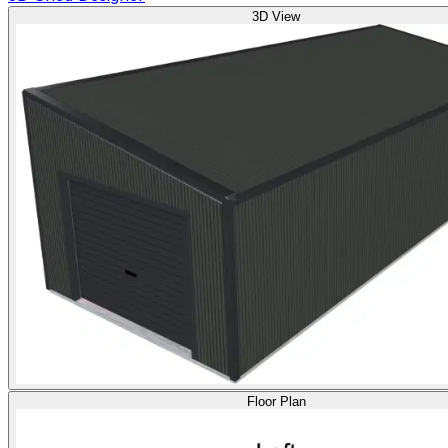
3D View
Floor Plan