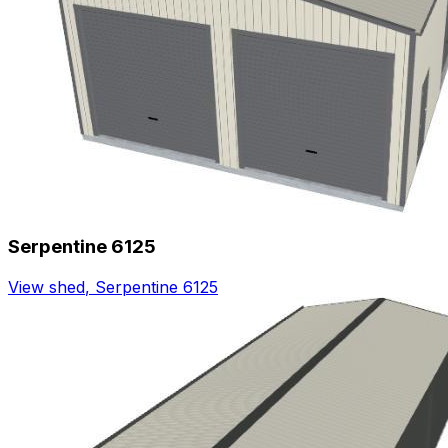
Serpentine 6125
View shed
,
Serpentine 6125