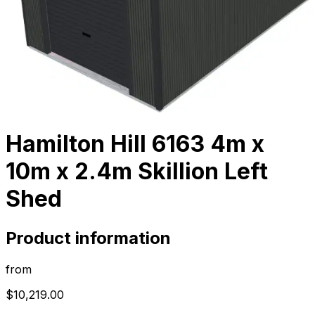
Hamilton Hill 6163 4m x
10m x 2.4m Skillion Left
Shed
Product information
from
$10,219.00