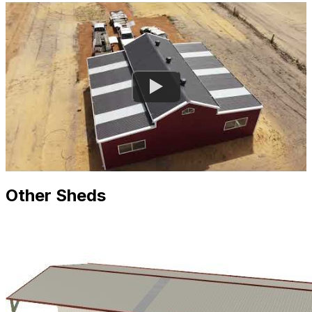
Other Sheds