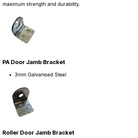
maximum strength and durability.
PA Door Jamb Bracket
3mm Galvanised Steel
Roller Door Jamb Bracket