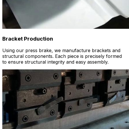
Bracket Production
Using our press brake, we manufacture brackets and
structural components. Each piece is precisely formed
to ensure structural integrity and easy assembly.