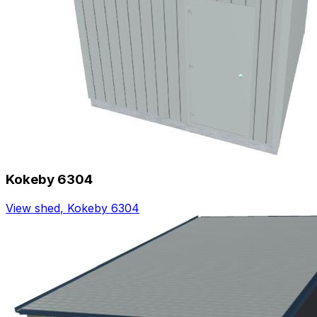
Kokeby 6304
View shed
,
Kokeby 6304