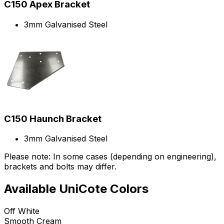
C150 Apex Bracket
3mm Galvanised Steel
C150 Haunch Bracket
3mm Galvanised Steel
Please note: In some cases (depending on engineering),
brackets and bolts may differ.
Available UniCote Colors
Off White
Smooth Cream