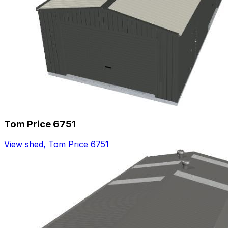
Tom Price 6751
View shed
,
Tom Price 6751