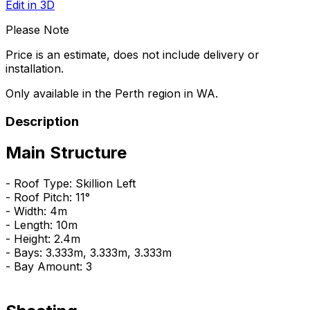
Edit in 3D
Please Note
Price is an estimate, does not include delivery or
installation.
Only available in the Perth region in WA.
Description
Main Structure
- Roof Type: Skillion Left
- Roof Pitch: 11°
- Width: 4m
- Length: 10m
- Height: 2.4m
- Bays: 3.333m, 3.333m, 3.333m
- Bay Amount: 3