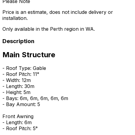
Please Note
Price is an estimate, does not include delivery or
installation.
Only available in the Perth region in WA.
Description
Main Structure
- Roof Type: Gable
- Roof Pitch: 11°
- Width: 12m
- Length: 30m
- Height: 5m
- Bays: 6m, 6m, 6m, 6m, 6m
- Bay Amount: 5
Front Awning
- Length: 6m
- Roof Pitch: 5°