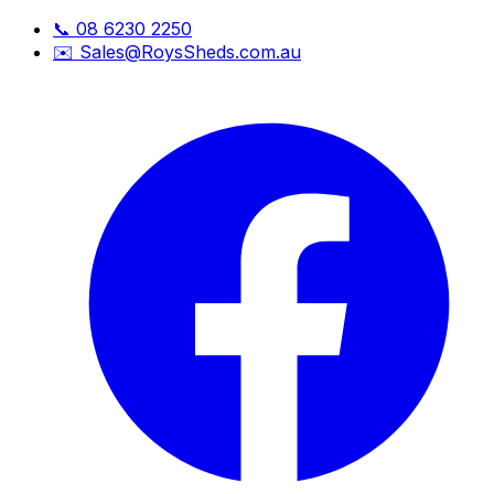
📞
08 6230 2250
✉️
Sales@RoysSheds.com.au