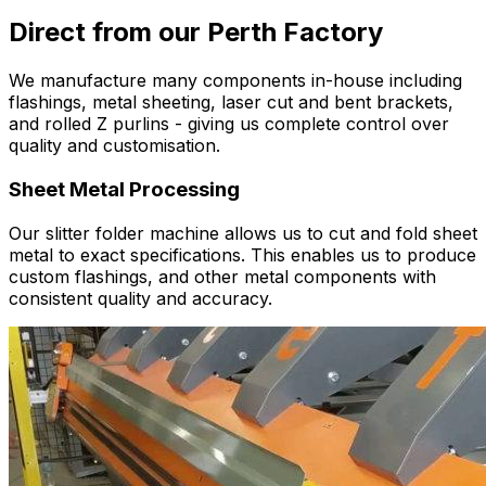
Direct from our Perth Factory
We manufacture many components in-house including
flashings, metal sheeting, laser cut and bent brackets,
and rolled Z purlins - giving us complete control over
quality and customisation.
Sheet Metal Processing
Our slitter folder machine allows us to cut and fold sheet
metal to exact specifications. This enables us to produce
custom flashings, and other metal components with
consistent quality and accuracy.