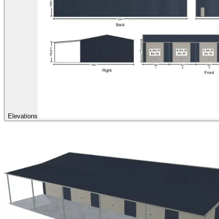
Elevations