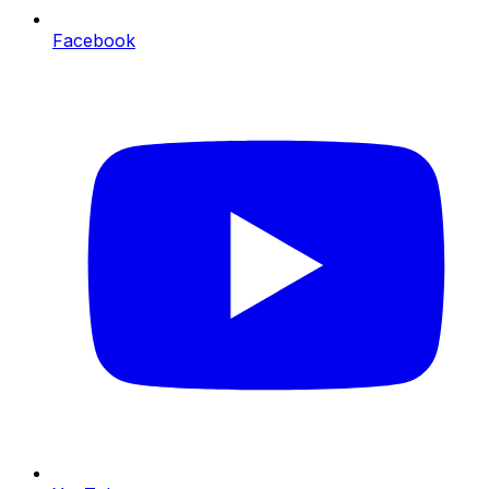
Facebook