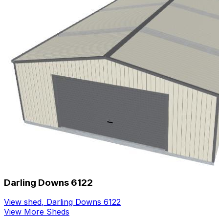
Darling Downs 6122
View shed
,
Darling Downs 6122
View More Sheds