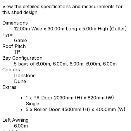
View the detailed specifications and measurements for
this shed design.
Dimensions
12.00m Wide x 30.00m Long x 5.00m High (Gutter)
Type
Gable
Roof Pitch
11°
Bay Configuration
5 bays of 6.00m, 6.00m, 6.00m, 6.00m, 6.00m
Colours
Ironstone
Dune
Extras
1 x PA Door 2030mm (H) x 820mm (W)
Single
5 x Roller Door 4500mm (H) x 4000mm (W)
Left Awning
6.00m