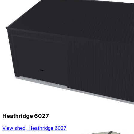
Heathridge 6027
View shed
,
Heathridge 6027