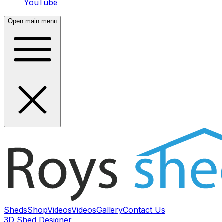
YouTube
Open main menu
Sheds
Shop
Videos
Videos
Gallery
Contact Us
3D Shed Designer