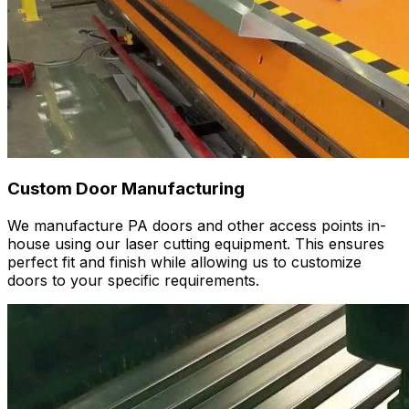
Custom Door Manufacturing
We manufacture PA doors and other access points in-
house using our laser cutting equipment. This ensures
perfect fit and finish while allowing us to customize
doors to your specific requirements.