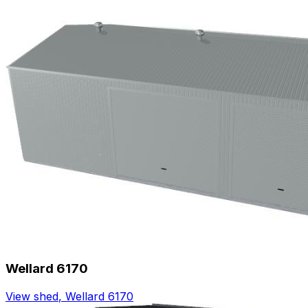
Wellard 6170
View shed
,
Wellard 6170