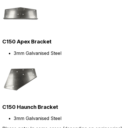
C150 Apex Bracket
3mm Galvanised Steel
C150 Haunch Bracket
3mm Galvanised Steel