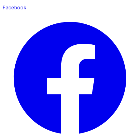
Facebook