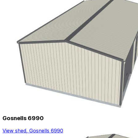
Gosnells 6990
View shed
,
Gosnells 6990