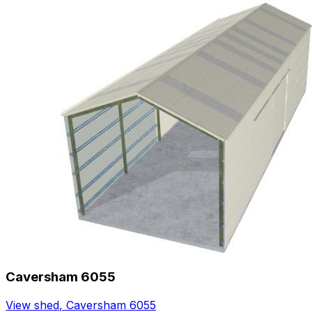
Caversham 6055
View shed
,
Caversham 6055