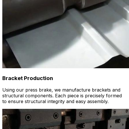
Bracket Production
Using our press brake, we manufacture brackets and
structural components. Each piece is precisely formed
to ensure structural integrity and easy assembly.