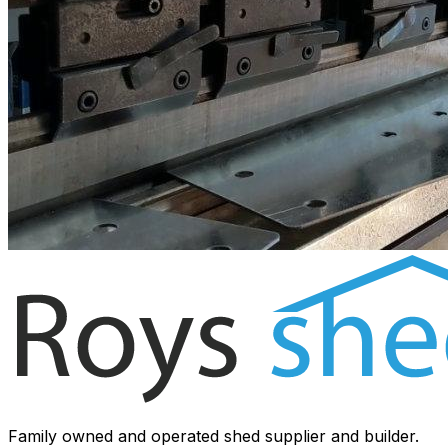
Family owned and operated shed supplier and builder.