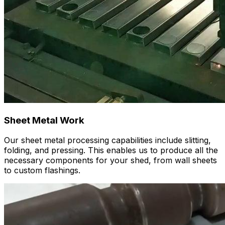
Sheet Metal Work
Our sheet metal processing capabilities include slitting,
folding, and pressing. This enables us to produce all the
necessary components for your shed, from wall sheets
to custom flashings.