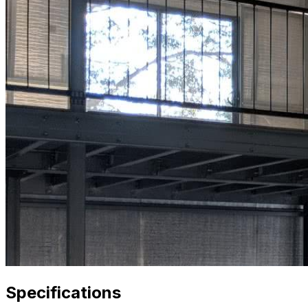
Specifications