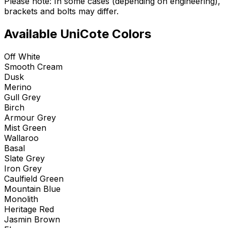
Please note: In some cases (depending on engineering),
brackets and bolts may differ.
Available UniCote Colors
Off White
Smooth Cream
Dusk
Merino
Gull Grey
Birch
Armour Grey
Mist Green
Wallaroo
Basal
Slate Grey
Iron Grey
Caulfield Green
Mountain Blue
Monolith
Heritage Red
Jasmin Brown