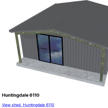
Huntingdale 6110
View shed
,
Huntingdale 6110