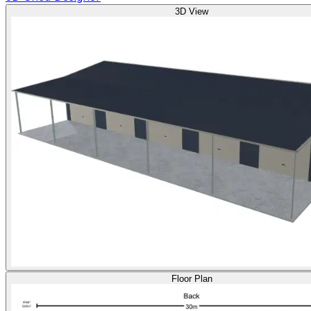
3D View
Floor Plan