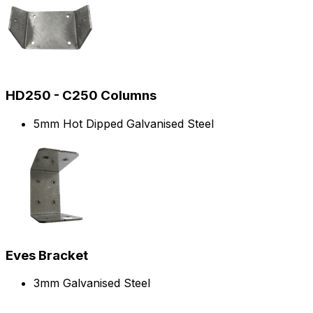
HD250 - C250 Columns
5mm Hot Dipped Galvanised Steel
Eves Bracket
3mm Galvanised Steel