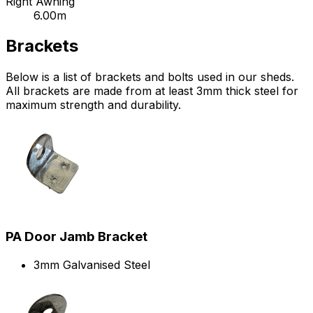
Right Awning
6.00m
Brackets
Below is a list of brackets and bolts used in our sheds.
All brackets are made from at least 3mm thick steel for
maximum strength and durability.
PA Door Jamb Bracket
3mm Galvanised Steel