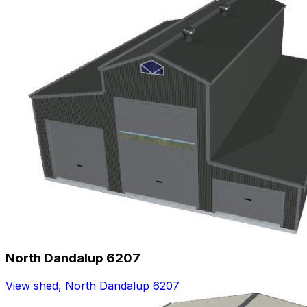
North Dandalup 6207
View shed
,
North Dandalup 6207