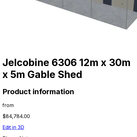
Jelcobine 6306 12m x 30m
x 5m Gable Shed
Product information
from
$84,784.00
Edit in 3D