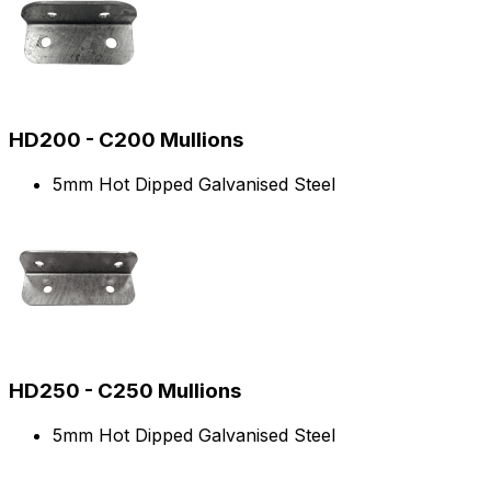
HD200 - C200 Mullions
5mm Hot Dipped Galvanised Steel
HD250 - C250 Mullions
5mm Hot Dipped Galvanised Steel