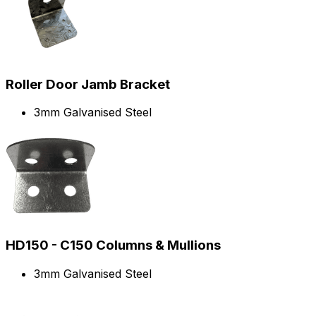
Roller Door Jamb Bracket
3mm Galvanised Steel
HD150 - C150 Columns & Mullions
3mm Galvanised Steel