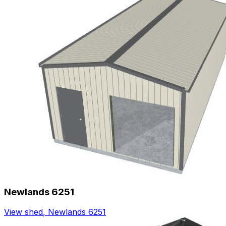
Newlands 6251
View shed
,
Newlands 6251