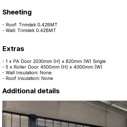
Sheeting
- Roof: Trimdek 0.42BMT
- Wall: Trimdek 0.42BMT
Extras
- 1 x PA Door 2030mm (H) x 820mm (W) Single
- 5 x Roller Door 4500mm (H) x 4000mm (W)
- Wall Insulation: None
- Roof Insulation: None
Additional details