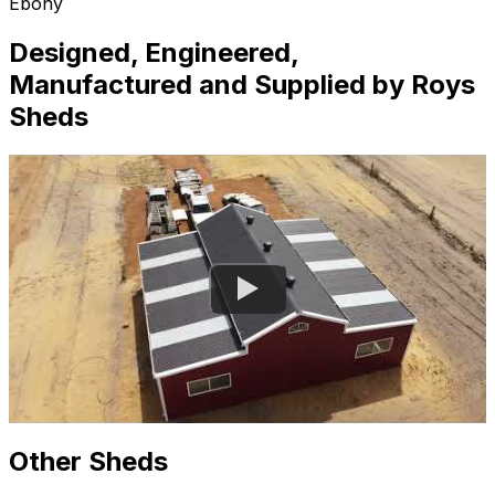
Ebony
Designed, Engineered,
Manufactured and Supplied by Roys
Sheds
Other Sheds