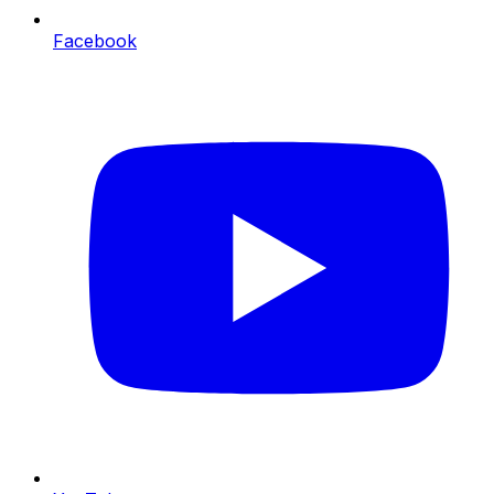
Facebook