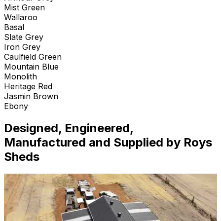
Mist Green
Wallaroo
Basal
Slate Grey
Iron Grey
Caulfield Green
Mountain Blue
Monolith
Heritage Red
Jasmin Brown
Ebony
Designed, Engineered,
Manufactured and Supplied by Roys
Sheds