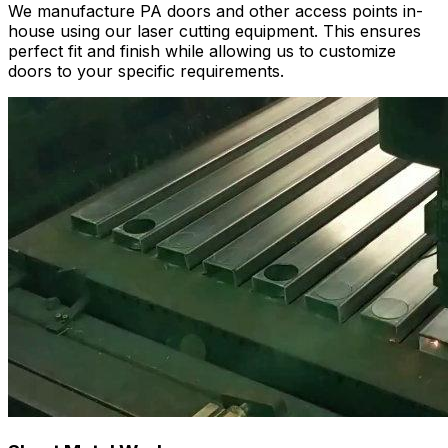
We manufacture PA doors and other access points in-
house using our laser cutting equipment. This ensures
perfect fit and finish while allowing us to customize
doors to your specific requirements.