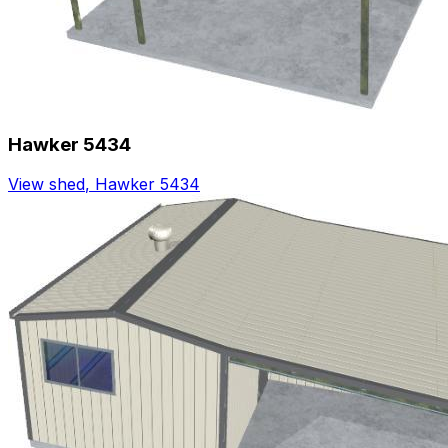
Hawker 5434
View shed
,
Hawker 5434