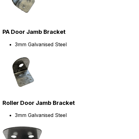
PA Door Jamb Bracket
3mm Galvanised Steel
Roller Door Jamb Bracket
3mm Galvanised Steel