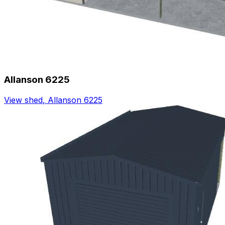
Allanson 6225
View shed
,
Allanson 6225