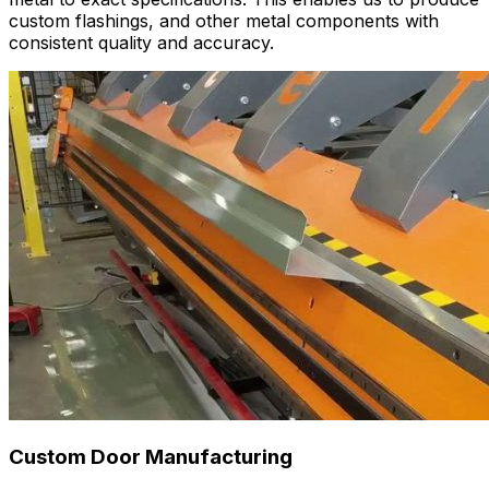
custom flashings, and other metal components with
consistent quality and accuracy.
Custom Door Manufacturing