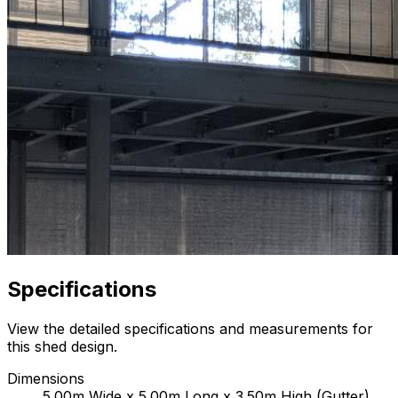
Specifications
View the detailed specifications and measurements for
this shed design.
Dimensions
5.00m Wide x 5.00m Long x 3.50m High (Gutter)