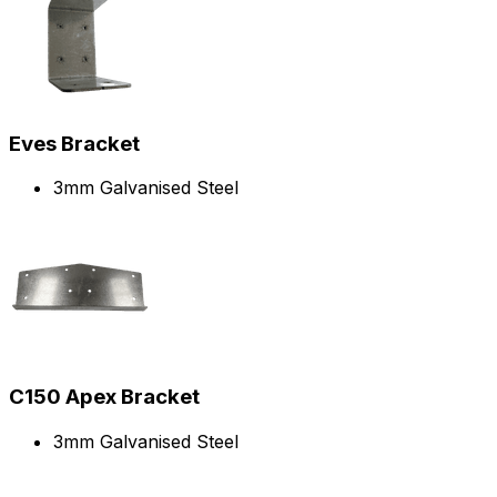
Eves Bracket
3mm Galvanised Steel
C150 Apex Bracket
3mm Galvanised Steel