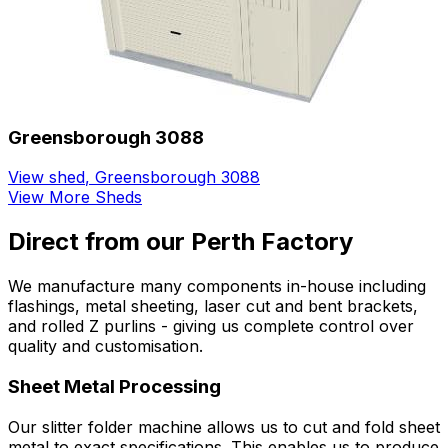
Greensborough 3088
View shed
,
Greensborough 3088
View More Sheds
Direct from our Perth Factory
We manufacture many components in-house including
flashings, metal sheeting, laser cut and bent brackets,
and rolled Z purlins - giving us complete control over
quality and customisation.
Sheet Metal Processing
Our slitter folder machine allows us to cut and fold sheet
metal to exact specifications. This enables us to produce