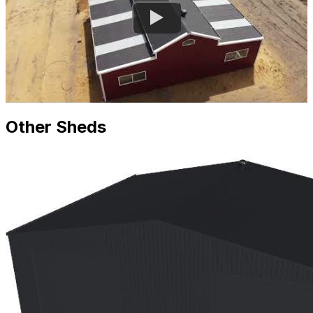
Other Sheds