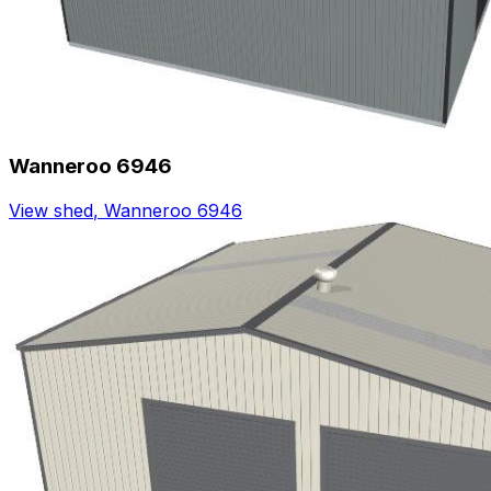
Wanneroo 6946
View shed
,
Wanneroo 6946