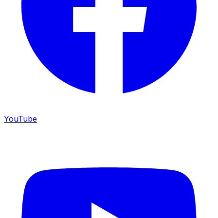
YouTube