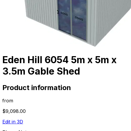
Eden Hill 6054 5m x 5m x
3.5m Gable Shed
Product information
from
$9,098.00
Edit in 3D