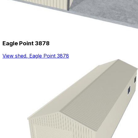
Eagle Point 3878
View shed
,
Eagle Point 3878