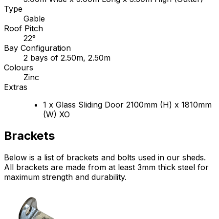
Type
Gable
Roof Pitch
22°
Bay Configuration
2 bays of 2.50m, 2.50m
Colours
Zinc
Extras
1 x Glass Sliding Door 2100mm (H) x 1810mm
(W) XO
Brackets
Below is a list of brackets and bolts used in our sheds.
All brackets are made from at least 3mm thick steel for
maximum strength and durability.