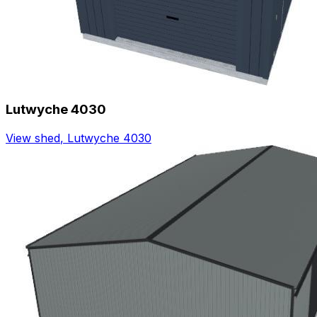
Lutwyche 4030
View shed
,
Lutwyche 4030