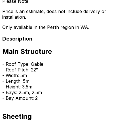
Please Note
Price is an estimate, does not include delivery or
installation.
Only available in the Perth region in WA.
Description
Main Structure
- Roof Type: Gable
- Roof Pitch: 22°
- Width: 5m
- Length: 5m
- Height: 3.5m
- Bays: 2.5m, 2.5m
- Bay Amount: 2
Sheeting