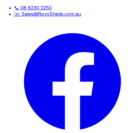
📞
08 6230 2250
✉️
Sales@RoysSheds.com.au