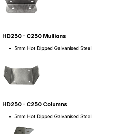
HD250 - C250 Mullions
5mm Hot Dipped Galvanised Steel
HD250 - C250 Columns
5mm Hot Dipped Galvanised Steel