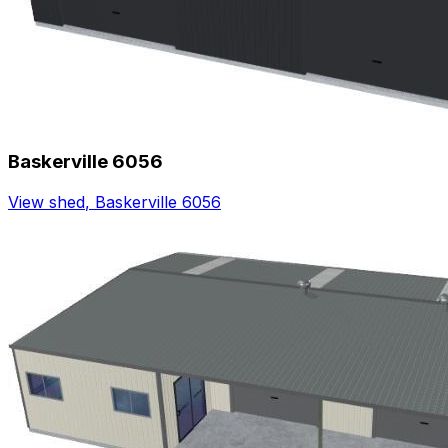
Baskerville 6056
View shed
,
Baskerville 6056