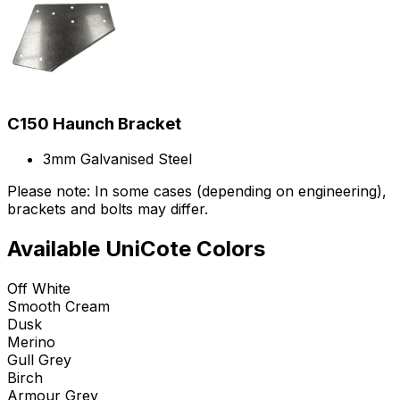
C150 Haunch Bracket
3mm Galvanised Steel
Please note: In some cases (depending on engineering),
brackets and bolts may differ.
Available UniCote Colors
Off White
Smooth Cream
Dusk
Merino
Gull Grey
Birch
Armour Grey