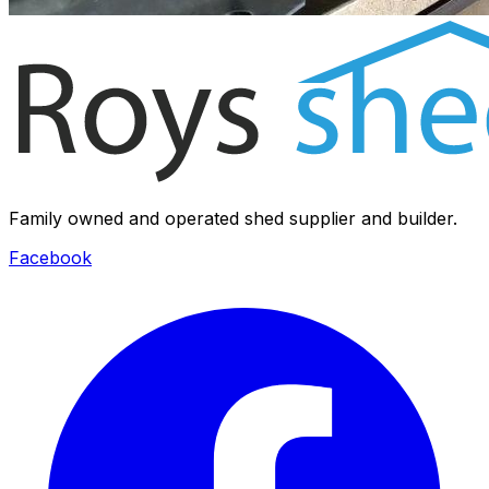
Family owned and operated shed supplier and builder.
Facebook