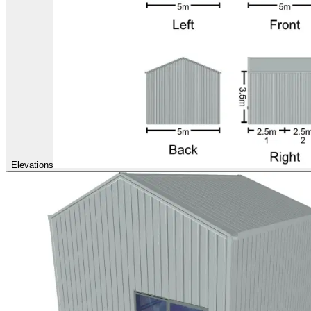
Elevations