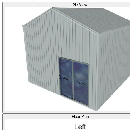
3D View
Floor Plan