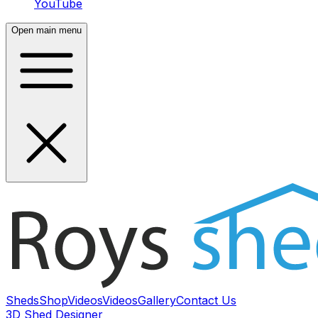
YouTube
Open main menu
Sheds
Shop
Videos
Videos
Gallery
Contact Us
3D Shed Designer