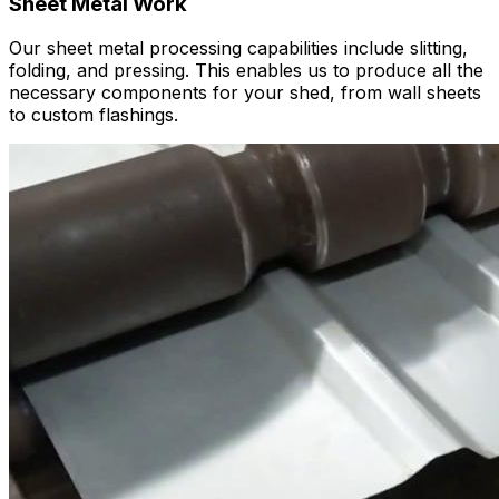
Sheet Metal Work
Our sheet metal processing capabilities include slitting,
folding, and pressing. This enables us to produce all the
necessary components for your shed, from wall sheets
to custom flashings.