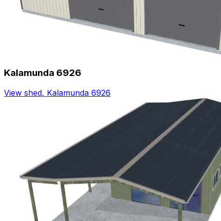
Kalamunda 6926
View shed
,
Kalamunda 6926