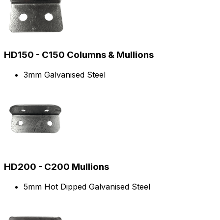
HD150 - C150 Columns & Mullions
3mm Galvanised Steel
HD200 - C200 Mullions
5mm Hot Dipped Galvanised Steel