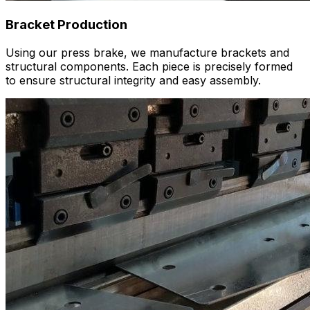
Bracket Production
Using our press brake, we manufacture brackets and
structural components. Each piece is precisely formed
to ensure structural integrity and easy assembly.