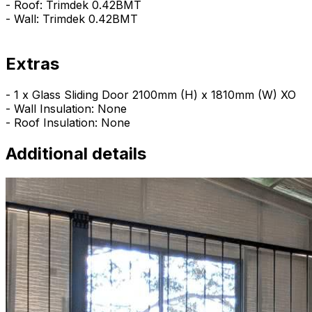
- Roof: Trimdek 0.42BMT
- Wall: Trimdek 0.42BMT
Extras
- 1 x Glass Sliding Door 2100mm (H) x 1810mm (W) XO
- Wall Insulation: None
- Roof Insulation: None
Additional details