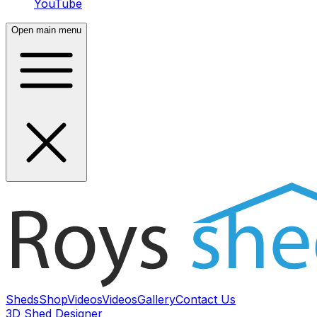
YouTube
Open main menu
Sheds
Shop
Videos
Videos
Gallery
Contact Us
3D Shed Designer