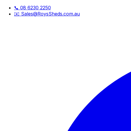
📞
08 6230 2250
✉️
Sales@RoysSheds.com.au