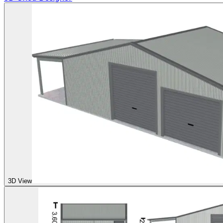
3D View