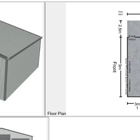
Floor Plan