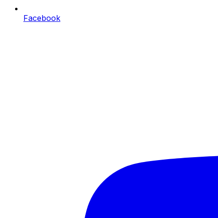
Facebook