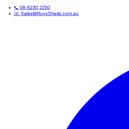
📞
08 6230 2250
✉️
Sales@RoysSheds.com.au