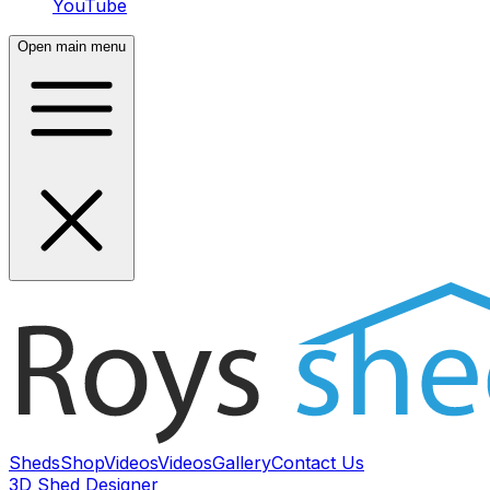
YouTube
Open main menu
Sheds
Shop
Videos
Videos
Gallery
Contact Us
3D Shed Designer