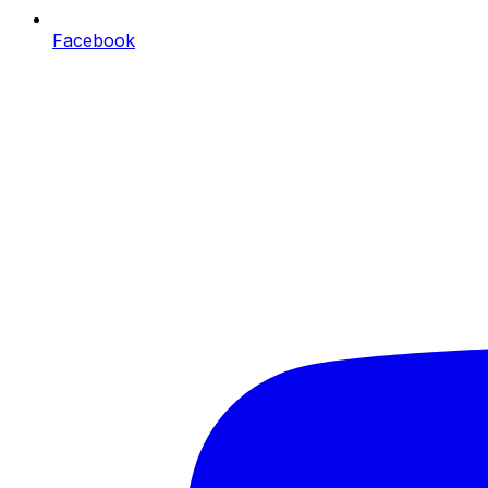
Facebook