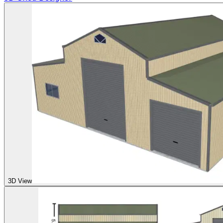
3D View