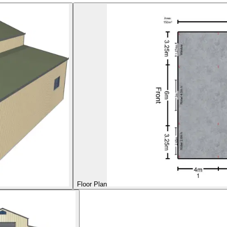
Floor Plan