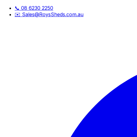
📞
08 6230 2250
✉️
Sales@RoysSheds.com.au