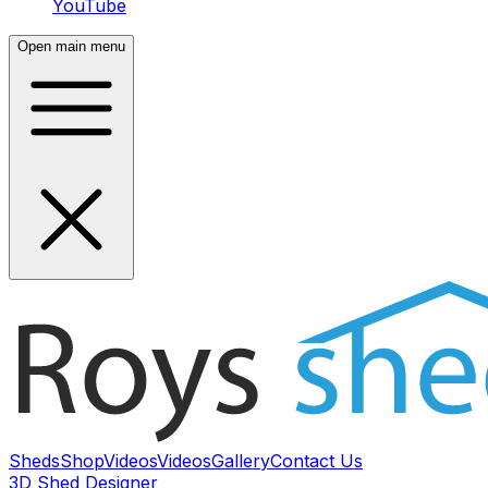
YouTube
Open main menu
Sheds
Shop
Videos
Videos
Gallery
Contact Us
3D Shed Designer