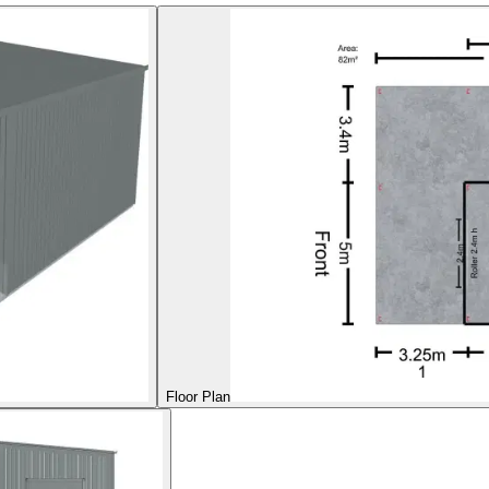
Floor Plan