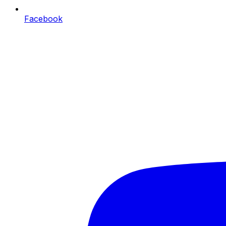
Facebook