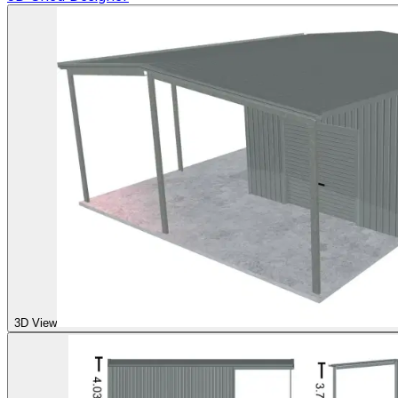
3D View